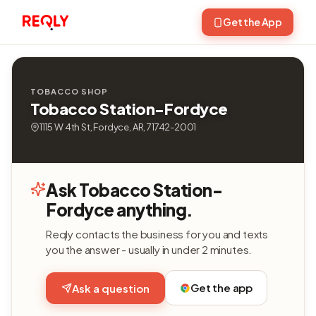
Get the App
TOBACCO SHOP
Tobacco Station-Fordyce
1115 W 4th St, Fordyce, AR, 71742-2001
Ask Tobacco Station-
Fordyce anything.
Reqly contacts the business for you and texts
you the answer - usually in under 2 minutes.
Get the app
Ask a question