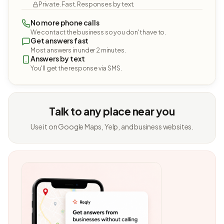
Private. Fast. Responses by text.
No more phone calls
We contact the business so you don't have to.
Get answers fast
Most answers in under 2 minutes.
Answers by text
You'll get the response via SMS.
Talk to any place near you
Use it on Google Maps, Yelp, and business websites.