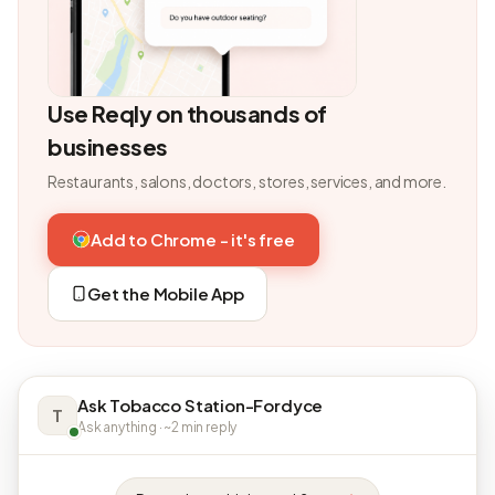
Use Reqly on thousands of
businesses
Restaurants, salons, doctors, stores, services, and more.
Add to Chrome - it's free
Get the Mobile App
Ask Tobacco Station-Fordyce
T
Ask anything · ~2 min reply