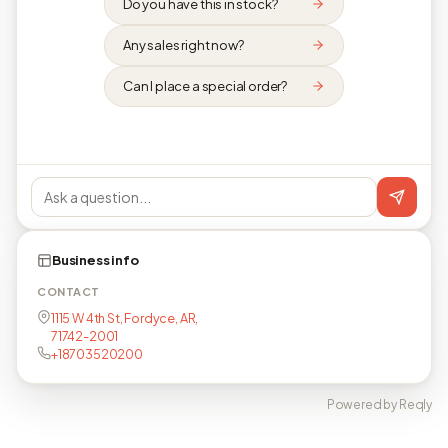
Do you have this in stock?
Any sales right now?
Can I place a special order?
Business info
CONTACT
1115 W 4th St, Fordyce, AR,
71742-2001
+18703520200
Powered by Reqly