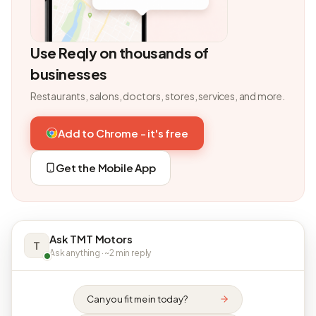
Use Reqly on thousands of
businesses
Restaurants, salons, doctors, stores, services, and more.
Add to Chrome - it's free
Get the Mobile App
Ask TMT Motors
T
Ask anything · ~2 min reply
Can you fit me in today?