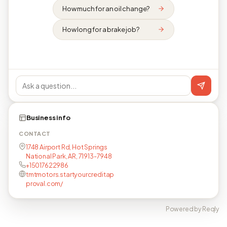
How much for an oil change?
How long for a brake job?
Business info
CONTACT
1748 Airport Rd, Hot Springs
National Park, AR, 71913-7948
+15017622986
tmtmotors.startyourcreditap
proval.com/
Powered by Reqly