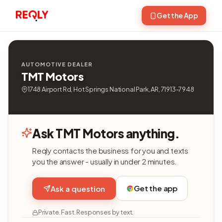
Get the App
AUTOMOTIVE DEALER
TMT Motors
1748 Airport Rd, Hot Springs National Park, AR, 71913-7948
Ask TMT Motors anything.
Reqly contacts the business for you and texts
you the answer - usually in under 2 minutes.
Get the app
Ask a question
Private. Fast. Responses by text.