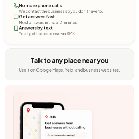
No more phone calls
We contact the business so you don't have to.
Get answers fast
Most answers in under 2 minutes.
Answers by text
You'll get the response via SMS.
Talk to any place near you
Use it on Google Maps, Yelp, and business websites.