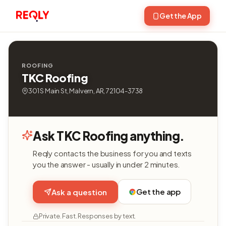
Get the App
ROOFING
TKC Roofing
301 S Main St, Malvern, AR, 72104-3738
Ask TKC Roofing anything.
Reqly contacts the business for you and texts
you the answer - usually in under 2 minutes.
Get the app
Ask a question
Private. Fast. Responses by text.