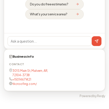
Do you do free estimates?
What's your service area?
Business info
CONTACT
301 S Main St, Malvern, AR,
72104-3738
+15014671421
tkcroofing.com/
Powered by Reqly