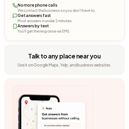
No more phone calls
We contact the business so you don't have to.
Get answers fast
Most answers in under 2 minutes.
Answers by text
You'll get the response via SMS.
Talk to any place near you
Use it on Google Maps, Yelp, and business websites.