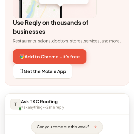
Use Reqly on thousands of
businesses
Restaurants, salons, doctors, stores, services, and more.
Add to Chrome - it's free
Get the Mobile App
Ask TKC Roofing
T
Ask anything · ~2 min reply
Can you come out this week?