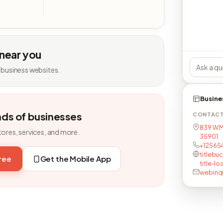
 near you
 business websites.
Busine
nds of businesses
CONTAC
839 W M
tores, services, and more.
35901
+12565
titlebu
free
Get the Mobile App
title-lo
webinqu