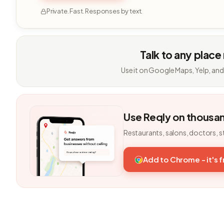
Private. Fast. Responses by text.
Talk to any place
Use it on Google Maps, Yelp, and
Use Reqly on thousa
Restaurants, salons, doctors, s
Add to Chrome - it's 