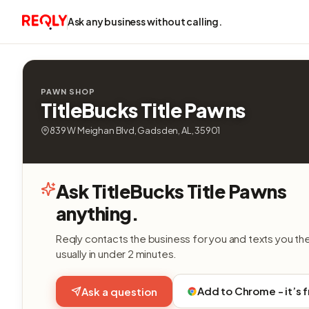
Ask any business without calling.
PAWN SHOP
TitleBucks Title Pawns
839 W Meighan Blvd, Gadsden, AL, 35901
Ask TitleBucks Title Pawns
anything.
Reqly contacts the business for you and texts you th
usually in under 2 minutes.
Add to Chrome - it’s 
Ask a question