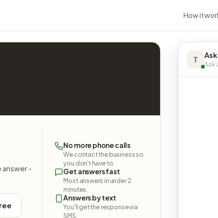
How it wor
Ask
T
Ask a
No more phone calls
We contact the business so
you don't have to.
e answer -
Get answers fast
Most answers in under 2
minutes.
Answers by text
free
You'll get the response via
SMS.