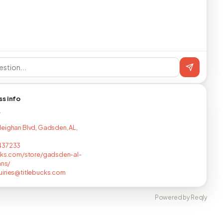
ss info
T
eighan Blvd, Gadsden, AL,
437233
cks.com/store/gadsden-al-
ans/
iries@titlebucks.com
Powered by Reqly