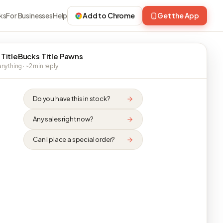
ks
For Businesses
Help
Add to Chrome
Get the App
 TitleBucks Title Pawns
nything · ~2 min reply
Do you have this in stock?
Any sales right now?
Can I place a special order?