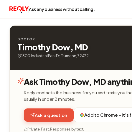
Ask any business without calling.
DOCTOR
Timothy Dow, MD
1300 Industrial Park Dr, Trumann, 72472
Ask Timothy Dow, MD anythi
Reqly contacts the business for you and texts you th
usually in under 2 minutes.
Add to Chrome - it’s 
Ask a question
Private. Fast. Responses by text.