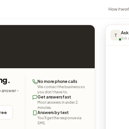
How it wor
Ask
T
Ask a
ng.
No more phone calls
We contact the business so
e answer -
you don't have to.
Get answers fast
Most answers in under 2
minutes.
free
Answers by text
You'll get the response via
SMS.