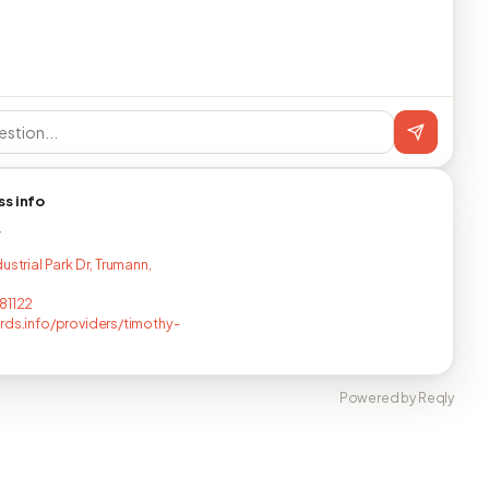
ss info
T
ustrial Park Dr, Trumann,
81122
rds.info/providers/timothy-
Powered by Reqly