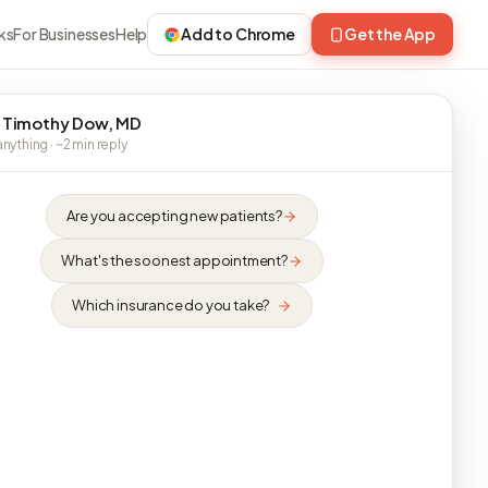
ks
For Businesses
Help
Add to Chrome
Get the App
 Timothy Dow, MD
nything · ~2 min reply
Are you accepting new patients?
What's the soonest appointment?
Which insurance do you take?