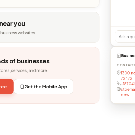
 near you
 business websites.
Busine
nds of businesses
CONTAC
tores, services, and more.
1300 Ind
72472
+187041
free
Get the Mobile App
stberna
dow