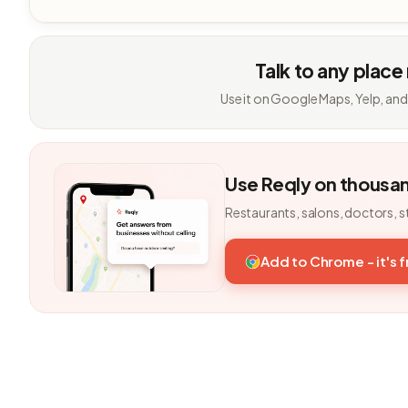
Talk to any place
Use it on Google Maps, Yelp, and
Use Reqly on thousa
Restaurants, salons, doctors, s
Add to Chrome - it's 