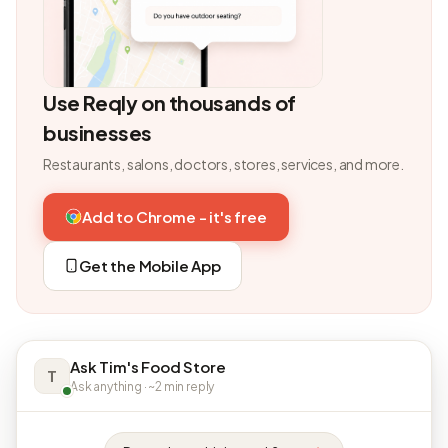
Use Reqly on thousands of
businesses
Restaurants, salons, doctors, stores, services, and more.
Add to Chrome - it's free
Get the Mobile App
Ask Tim's Food Store
T
Ask anything · ~2 min reply