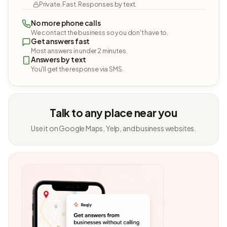
Private. Fast. Responses by text.
No more phone calls
We contact the business so you don't have to.
Get answers fast
Most answers in under 2 minutes.
Answers by text
You'll get the response via SMS.
Talk to any place near you
Use it on Google Maps, Yelp, and business websites.