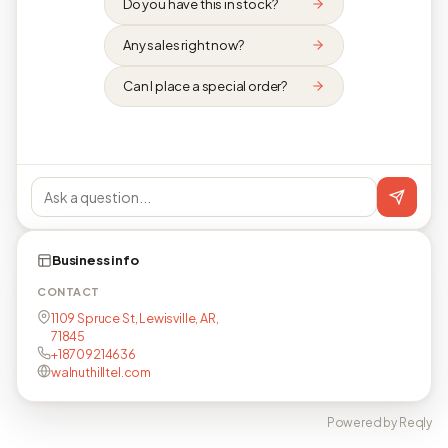
Do you have this in stock?
Any sales right now?
Can I place a special order?
Business info
CONTACT
1109 Spruce St, Lewisville, AR,
71845
+18709214636
walnuthilltel.com
Powered by Reqly