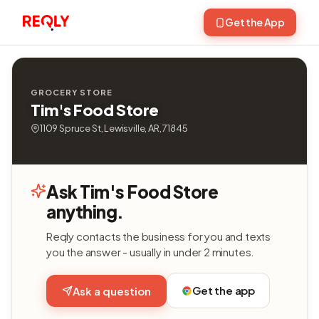
Get the App
GROCERY STORE
Tim's Food Store
1109 Spruce St, Lewisville, AR, 71845
Ask Tim's Food Store
anything.
Reqly contacts the business for you and texts
you the answer - usually in under 2 minutes.
Get the app
Ask a question