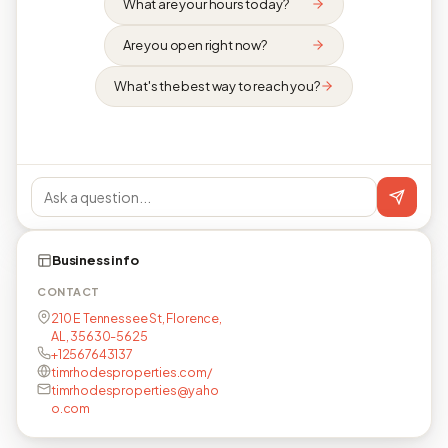
What are your hours today?
Are you open right now?
What's the best way to reach you?
Business info
CONTACT
210 E Tennessee St, Florence,
AL, 35630-5625
+12567643137
timrhodesproperties.com/
timrhodesproperties@yaho
o.com