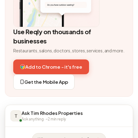
Use Reqly on thousands of
businesses
Restaurants, salons, doctors, stores, services, and more.
Add to Chrome - it's free
Get the Mobile App
Ask Tim Rhodes Properties
T
Ask anything · ~2 min reply