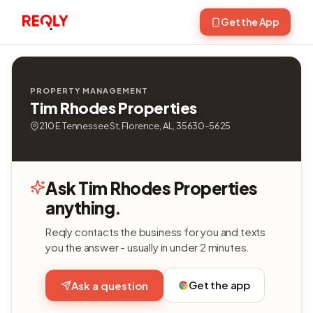
Get the App
PROPERTY MANAGEMENT
Tim Rhodes Properties
210 E Tennessee St, Florence, AL, 35630-5625
Ask Tim Rhodes Properties
anything.
Reqly contacts the business for you and texts
you the answer - usually in under 2 minutes.
Get the app
Ask a question