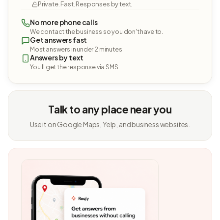
Private. Fast. Responses by text.
No more phone calls
We contact the business so you don't have to.
Get answers fast
Most answers in under 2 minutes.
Answers by text
You'll get the response via SMS.
Talk to any place near you
Use it on Google Maps, Yelp, and business websites.