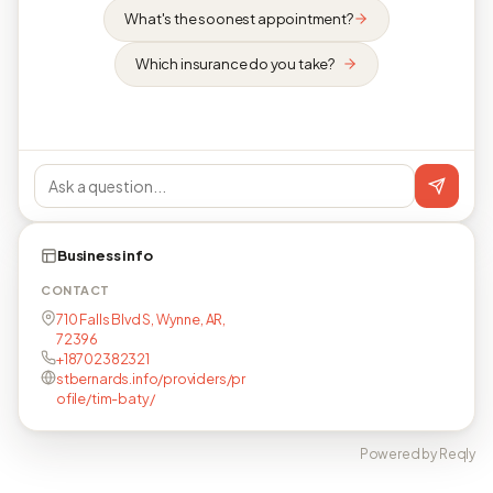
What's the soonest appointment?
Which insurance do you take?
Business info
CONTACT
710 Falls Blvd S, Wynne, AR,
72396
+18702382321
stbernards.info/providers/pr
ofile/tim-baty/
Powered by Reqly