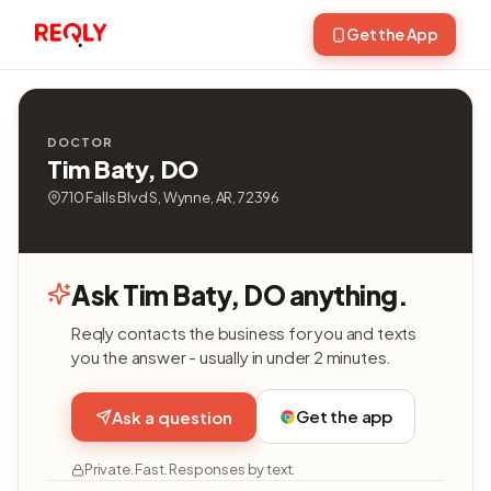
Get the App
DOCTOR
Tim Baty, DO
710 Falls Blvd S, Wynne, AR, 72396
Ask Tim Baty, DO anything.
Reqly contacts the business for you and texts
you the answer - usually in under 2 minutes.
Get the app
Ask a question
Private. Fast. Responses by text.