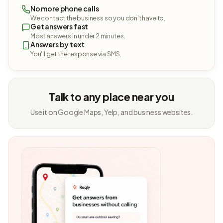
No more phone calls
We contact the business so you don't have to.
Get answers fast
Most answers in under 2 minutes.
Answers by text
You'll get the response via SMS.
Talk to any place near you
Use it on Google Maps, Yelp, and business websites.