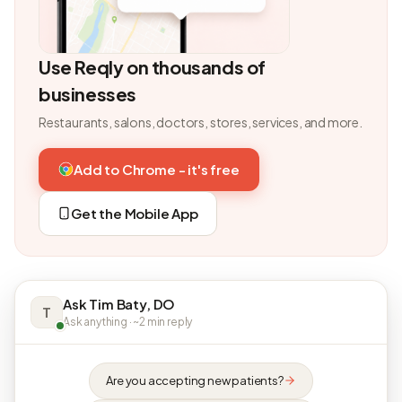
Use Reqly on thousands of
businesses
Restaurants, salons, doctors, stores, services, and more.
Add to Chrome - it's free
Get the Mobile App
Ask Tim Baty, DO
T
Ask anything · ~2 min reply
Are you accepting new patients?