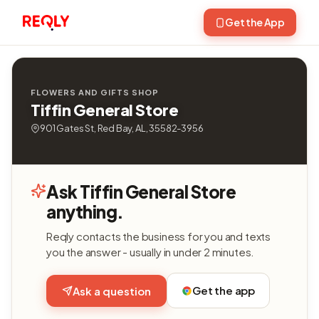
Get the App
FLOWERS AND GIFTS SHOP
Tiffin General Store
901 Gates St, Red Bay, AL, 35582-3956
Ask Tiffin General Store
anything.
Reqly contacts the business for you and texts
you the answer - usually in under 2 minutes.
Get the app
Ask a question