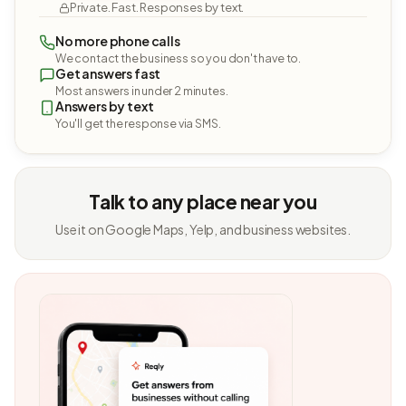
Private. Fast. Responses by text.
No more phone calls
We contact the business so you don't have to.
Get answers fast
Most answers in under 2 minutes.
Answers by text
You'll get the response via SMS.
Talk to any place near you
Use it on Google Maps, Yelp, and business websites.