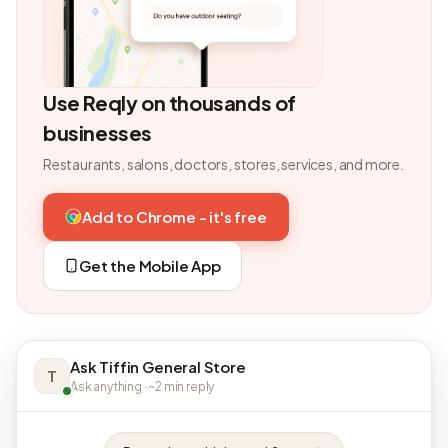
Use Reqly on thousands of
businesses
Restaurants, salons, doctors, stores, services, and more.
Add to Chrome - it's free
Get the Mobile App
Ask Tiffin General Store
T
Ask anything · ~2 min reply