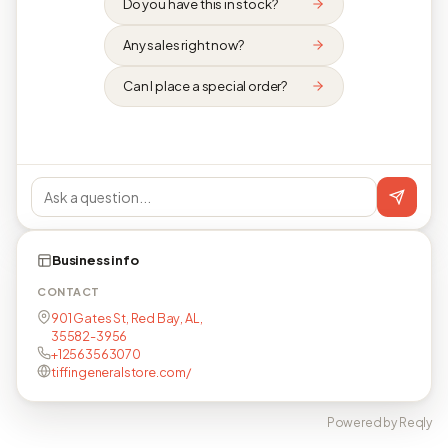
Do you have this in stock?
Any sales right now?
Can I place a special order?
Business info
CONTACT
901 Gates St, Red Bay, AL,
35582-3956
+12563563070
tiffingeneralstore.com/
Powered by Reqly