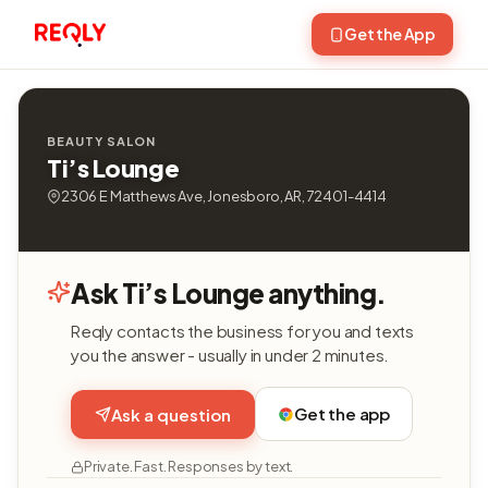
Get the App
BEAUTY SALON
Ti’s Lounge
2306 E Matthews Ave, Jonesboro, AR, 72401-4414
Ask Ti’s Lounge anything.
Reqly contacts the business for you and texts
you the answer - usually in under 2 minutes.
Get the app
Ask a question
Private. Fast. Responses by text.