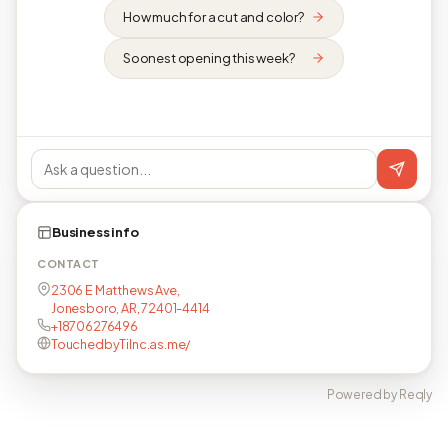
How much for a cut and color?
Soonest opening this week?
Business info
CONTACT
2306 E Matthews Ave,
Jonesboro, AR, 72401-4414
+18706276496
TouchedbyTiInc.as.me/
Powered by Reqly