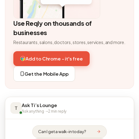
Use Reqly on thousands of
businesses
Restaurants, salons, doctors, stores, services, and more.
Add to Chrome - it's free
Get the Mobile App
Ask Ti’s Lounge
T
Ask anything · ~2 min reply
Can I get a walk-in today?