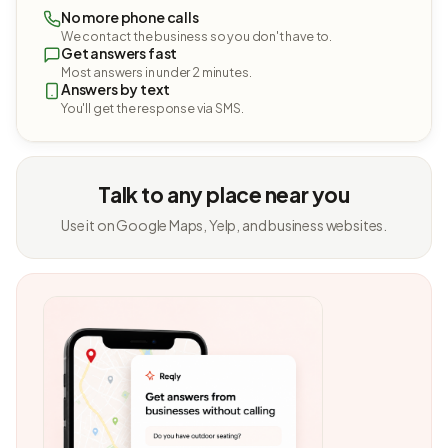
No more phone calls
We contact the business so you don't have to.
Get answers fast
Most answers in under 2 minutes.
Answers by text
You'll get the response via SMS.
Talk to any place near you
Use it on Google Maps, Yelp, and business websites.