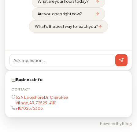
What are your hours today?
Are you open right now?
What's the best way to reach you?
Business info
CONTACT
62 N Lakeshore Dr, Cherokee
Village, AR, 72529-4110
+18702572303
Powered by Reqly