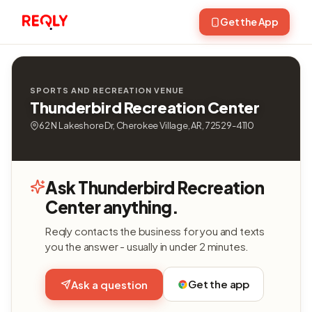
Get the App
SPORTS AND RECREATION VENUE
Thunderbird Recreation Center
62 N Lakeshore Dr, Cherokee Village, AR, 72529-4110
Ask Thunderbird Recreation
Center anything.
Reqly contacts the business for you and texts
you the answer - usually in under 2 minutes.
Get the app
Ask a question