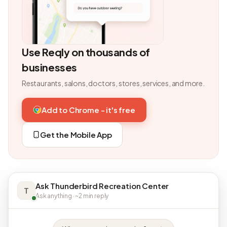
Use Reqly on thousands of
businesses
Restaurants, salons, doctors, stores, services, and more.
Add to Chrome - it's free
Get the Mobile App
Ask Thunderbird Recreation Center
T
Ask anything · ~2 min reply