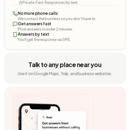
Private. Fast. Responses by text.
No more phone calls
We contact the business so you don't have to.
Get answers fast
Most answers in under 2 minutes.
Answers by text
You'll get the response via SMS.
Talk to any place near you
Use it on Google Maps, Yelp, and business websites.