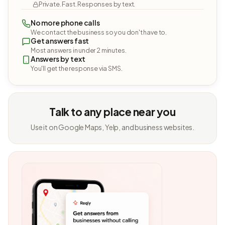
Private. Fast. Responses by text.
No more phone calls
We contact the business so you don't have to.
Get answers fast
Most answers in under 2 minutes.
Answers by text
You'll get the response via SMS.
Talk to any place near you
Use it on Google Maps, Yelp, and business websites.