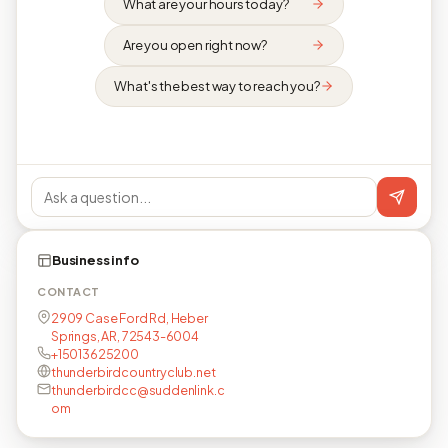
What are your hours today?
Are you open right now?
What's the best way to reach you?
Business info
CONTACT
2909 Case Ford Rd, Heber
Springs, AR, 72543-6004
+15013625200
thunderbirdcountryclub.net
thunderbirdcc@suddenlink.c
om