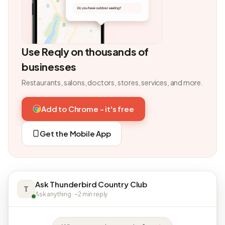
Use Reqly on thousands of
businesses
Restaurants, salons, doctors, stores, services, and more.
Add to Chrome - it's free
Get the Mobile App
Ask Thunderbird Country Club
T
Ask anything · ~2 min reply