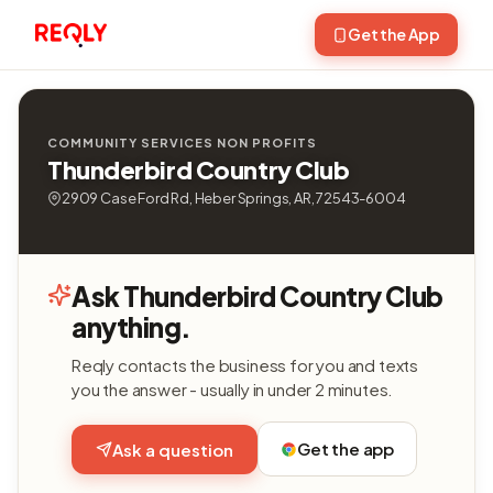
Get the App
COMMUNITY SERVICES NON PROFITS
Thunderbird Country Club
2909 Case Ford Rd, Heber Springs, AR, 72543-6004
Ask Thunderbird Country Club
anything.
Reqly contacts the business for you and texts
you the answer - usually in under 2 minutes.
Get the app
Ask a question