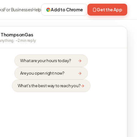
ks
For Businesses
Help
Add to Chrome
Get the App
 ThompsonGas
nything · ~2 min reply
What are your hours today?
Are you open right now?
What's the best way to reach you?