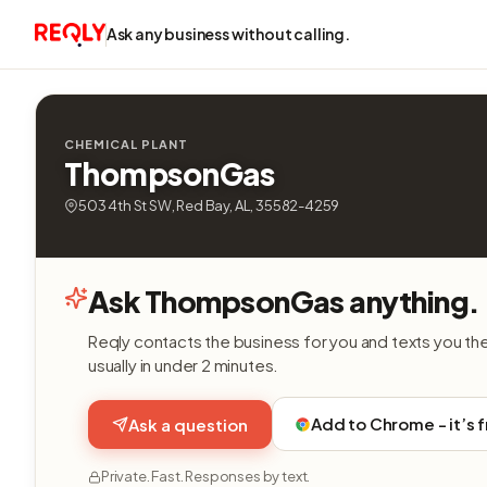
Ask any business without calling.
CHEMICAL PLANT
ThompsonGas
503 4th St SW, Red Bay, AL, 35582-4259
Ask ThompsonGas anything.
Reqly contacts the business for you and texts you th
usually in under 2 minutes.
Add to Chrome - it’s 
Ask a question
Private. Fast. Responses by text.