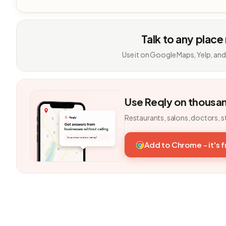
Talk to any place
Use it on Google Maps, Yelp, and
Use Reqly on thousa
Restaurants, salons, doctors, s
Add to Chrome - it's 