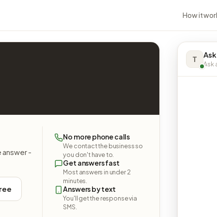
How it wor
Ask
T
Ask a
No more phone calls
We contact the business so
e answer -
you don't have to.
Get answers fast
Most answers in under 2
minutes.
free
Answers by text
You'll get the response via
SMS.