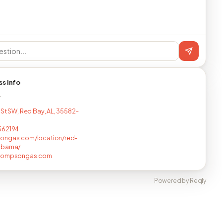
ss info
T
 St SW, Red Bay, AL, 35582-
562194
ongas.com/location/red-
abama/
hompsongas.com
Powered by Reqly