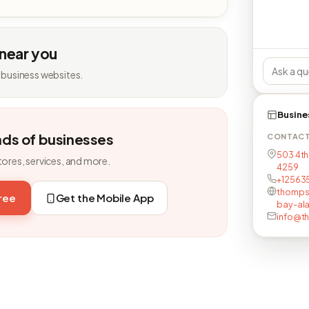
 near you
 business websites.
Busine
nds of businesses
CONTAC
503 4th
tores, services, and more.
4259
+12563
thomps
free
Get the Mobile App
bay-al
info@t