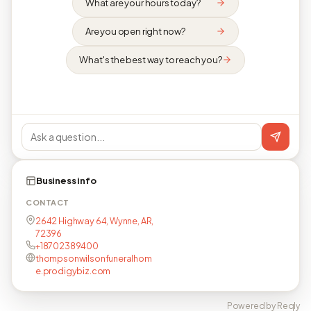
What are your hours today?
Are you open right now?
What's the best way to reach you?
Business info
CONTACT
2642 Highway 64, Wynne, AR,
72396
+18702389400
thompsonwilsonfuneralhom
e.prodigybiz.com
Powered by Reqly