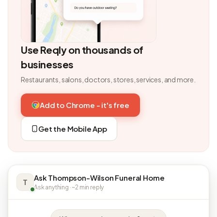
Use Reqly on thousands of
businesses
Restaurants, salons, doctors, stores, services, and more.
Add to Chrome - it's free
Get the Mobile App
Ask Thompson-Wilson Funeral Home
T
Ask anything · ~2 min reply