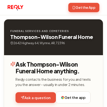
Get the App
FUNERAL SERVICES AND CEMETERIES
Thompson-Wilson Funeral Home
2642 Highway 64, Wynne, AR, 72396
Ask Thompson-Wilson
Funeral Home anything.
Reqly contacts the business for you and texts
you the answer - usually in under 2 minutes.
Get the app
Ask a question