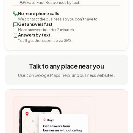
Private. Fast. Responses by text.
No more phone calls
We contact the business so you don't have to.
Get answers fast
Most answers in under 2 minutes.
Answers by text
You'll get the response via SMS.
Talk to any place near you
Use it on Google Maps, Yelp, and business websites.