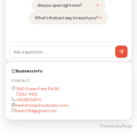
Are you open right now?
What's the best way to reach you?
Business info
CONTACT
7660 Greers Ferry Rd, AR,
72067-9421
+15018256970
kevinthomasboatsales.com/
kevint384@gmail.com
Powered by Reqly