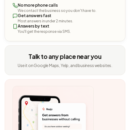
No more phone calls
We contact the business so you don't have to.
Get answers fast
Most answers in under 2 minutes.
Answers by text
You'll get the response via SMS.
Talk to any place near you
Use it on Google Maps, Yelp, and business websites.