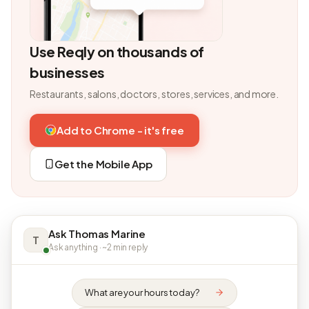
Use Reqly on thousands of
businesses
Restaurants, salons, doctors, stores, services, and more.
Add to Chrome - it's free
Get the Mobile App
Ask Thomas Marine
T
Ask anything · ~2 min reply
What are your hours today?