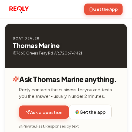
Get the App
BOAT DEALER
Thomas Marine
7660 Greers Ferry Rd, AR, 72067-9421
Ask Thomas Marine anything.
Reqly contacts the business for you and texts
you the answer - usually in under 2 minutes.
Get the app
Ask a question
Private. Fast. Responses by text.