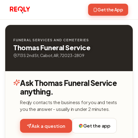
Get the App
FUNERAL SERVICES AND CEMETERIES
Thomas Funeral Service
713 S 2nd St, Cabot, AR, 72023-2809
Ask Thomas Funeral Service
anything.
Reqly contacts the business for you and texts
you the answer - usually in under 2 minutes.
Get the app
Ask a question