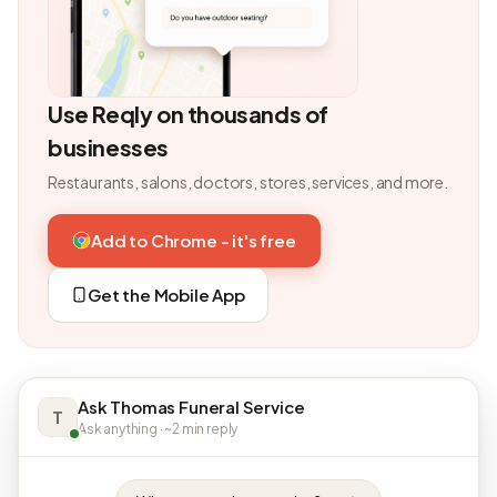
Use Reqly on thousands of
businesses
Restaurants, salons, doctors, stores, services, and more.
Add to Chrome - it's free
Get the Mobile App
Ask Thomas Funeral Service
T
Ask anything · ~2 min reply