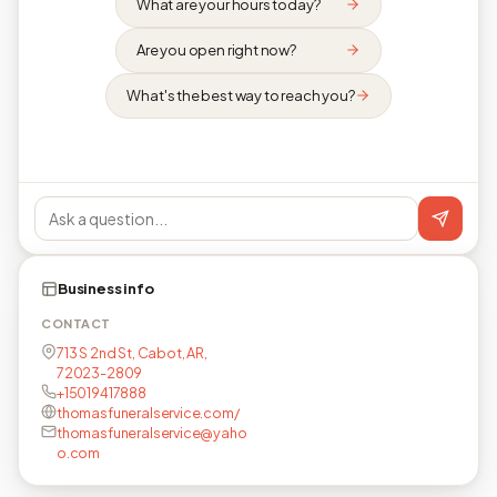
What are your hours today?
Are you open right now?
What's the best way to reach you?
Business info
CONTACT
713 S 2nd St, Cabot, AR,
72023-2809
+15019417888
thomasfuneralservice.com/
thomasfuneralservice@yaho
o.com