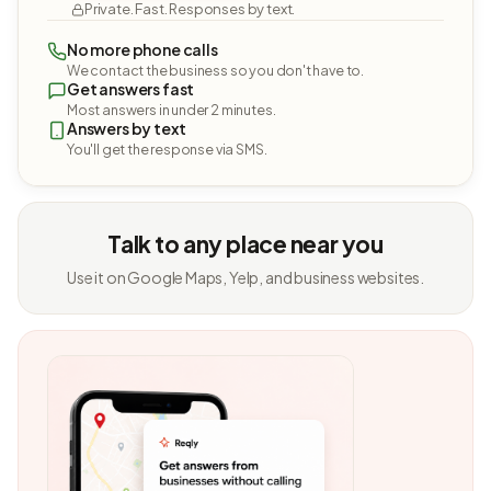
Private. Fast. Responses by text.
No more phone calls
We contact the business so you don't have to.
Get answers fast
Most answers in under 2 minutes.
Answers by text
You'll get the response via SMS.
Talk to any place near you
Use it on Google Maps, Yelp, and business websites.