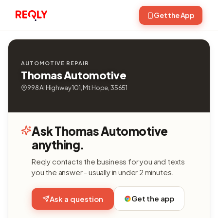
Get the App
AUTOMOTIVE REPAIR
Thomas Automotive
998 Al Highway 101, Mt Hope, 35651
Ask Thomas Automotive
anything.
Reqly contacts the business for you and texts
you the answer - usually in under 2 minutes.
Get the app
Ask a question