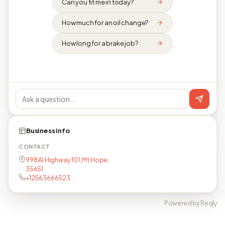
Can you fit me in today?
How much for an oil change?
How long for a brake job?
Business info
CONTACT
998 Al Highway 101, Mt Hope,
35651
+12563666523
Powered by Reqly