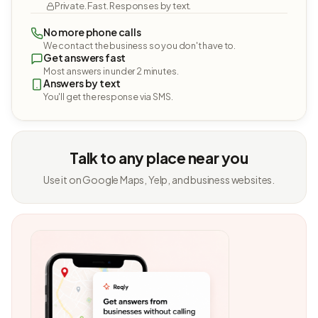
Private. Fast. Responses by text.
No more phone calls
We contact the business so you don't have to.
Get answers fast
Most answers in under 2 minutes.
Answers by text
You'll get the response via SMS.
Talk to any place near you
Use it on Google Maps, Yelp, and business websites.