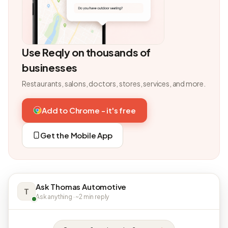
Use Reqly on thousands of
businesses
Restaurants, salons, doctors, stores, services, and more.
Add to Chrome - it's free
Get the Mobile App
Ask Thomas Automotive
T
Ask anything · ~2 min reply