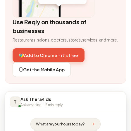
Use Reqly on thousands of
businesses
Restaurants, salons, doctors, stores, services, and more.
Add to Chrome - it's free
Get the Mobile App
Ask TheraKids
T
Ask anything · ~2 min reply
What are your hours today?