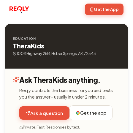
Get the App
EDUCATION
TheraKids
1008 Highway 25B, Heber Springs, AR, 72543
Ask TheraKids anything.
Reqly contacts the business for you and texts
you the answer - usually in under 2 minutes.
Get the app
Ask a question
Private. Fast. Responses by text.