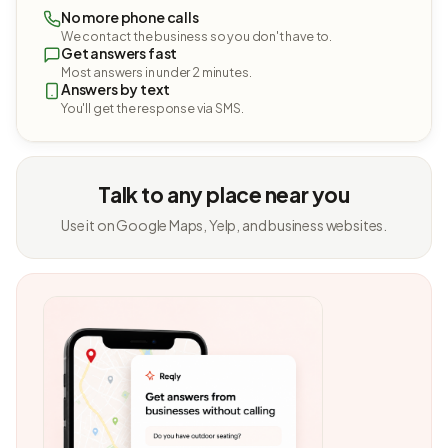
No more phone calls
We contact the business so you don't have to.
Get answers fast
Most answers in under 2 minutes.
Answers by text
You'll get the response via SMS.
Talk to any place near you
Use it on Google Maps, Yelp, and business websites.