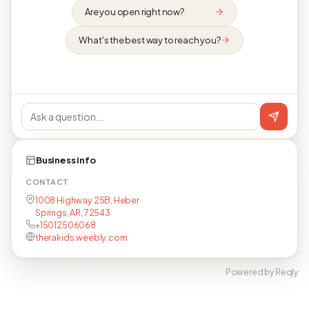
Are you open right now?
What's the best way to reach you?
Business info
CONTACT
1008 Highway 25B, Heber
Springs, AR, 72543
+15012506068
therakids.weebly.com
Powered by Reqly