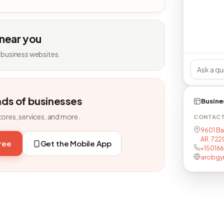
 near you
 business websites.
nds of businesses
Busine
tores, services, and more.
CONTAC
9601 Bap
AR, 722
free
Get the Mobile App
+150166
arobgy