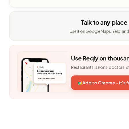
Talk to any place
Use it on Google Maps, Yelp, and
Use Reqly on thousa
Restaurants, salons, doctors, s
Add to Chrome - it's 