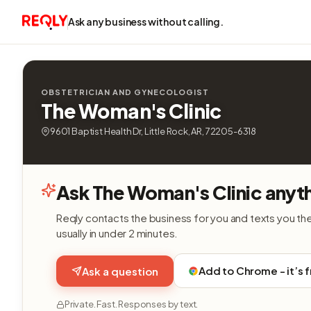
Ask any business without calling.
OBSTETRICIAN AND GYNECOLOGIST
The Woman's Clinic
9601 Baptist Health Dr, Little Rock, AR, 72205-6318
Ask The Woman's Clinic anyt
Reqly contacts the business for you and texts you th
usually in under 2 minutes.
Add to Chrome - it’s 
Ask a question
Private. Fast. Responses by text.