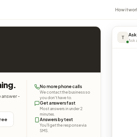
How it wor
Ask
T
Ask a
hing.
No more phone calls
We contact the business so
e answer -
you don't have to.
Get answers fast
Most answers in under 2
minutes.
free
Answers by text
You'll get the response via
SMS.