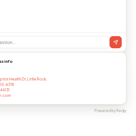
ss info
T
tist Health Dr, Little Rock,
05-6318
44131
n.com
Powered by Reqly