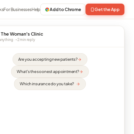
ks
For Businesses
Help
Add to Chrome
Get the App
 The Woman's Clinic
nything · ~2 min reply
Are you accepting new patients?
What's the soonest appointment?
Which insurance do you take?