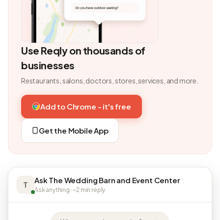
Use Reqly on thousands of
businesses
Restaurants, salons, doctors, stores, services, and more.
Add to Chrome - it's free
Get the Mobile App
Ask The Wedding Barn and Event Center
T
Ask anything · ~2 min reply