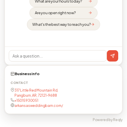
What are your hours today?
Are you open right now?
What's the best way to reach you?
Business info
CONTACT
317 Little Red Mountain Rd,
Pangburn, AR, 72121-9688
+15015930051
arkansasweddingbarn.com/
Powered by Reqly