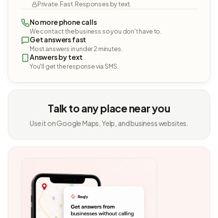
Private. Fast. Responses by text.
No more phone calls
We contact the business so you don't have to.
Get answers fast
Most answers in under 2 minutes.
Answers by text
You'll get the response via SMS.
Talk to any place near you
Use it on Google Maps, Yelp, and business websites.