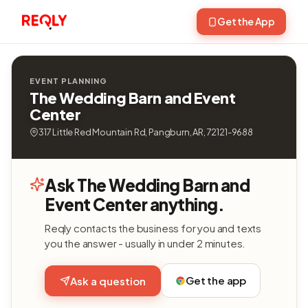
Get the App
EVENT PLANNING
The Wedding Barn and Event
Center
317 Little Red Mountain Rd, Pangburn, AR, 72121-9688
Ask The Wedding Barn and
Event Center anything.
Reqly contacts the business for you and texts
you the answer - usually in under 2 minutes.
Get the app
Ask a question