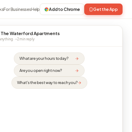
ks
For Businesses
Help
Add to Chrome
Get the App
 The Waterford Apartments
nything · ~2 min reply
What are your hours today?
Are you open right now?
What's the best way to reach you?