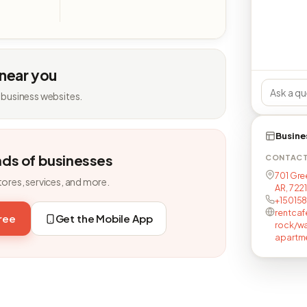
 near you
 business websites.
Busine
nds of businesses
CONTAC
701 Gree
tores, services, and more.
AR, 7221
+15015
rentcaf
free
Get the Mobile App
rock/wa
apartm