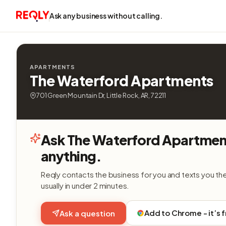
Ask any business without calling.
APARTMENTS
The Waterford Apartments
701 Green Mountain Dr, Little Rock, AR, 72211
Ask The Waterford Apartmen
anything.
Reqly contacts the business for you and texts you th
usually in under 2 minutes.
Add to Chrome - it’s 
Ask a question