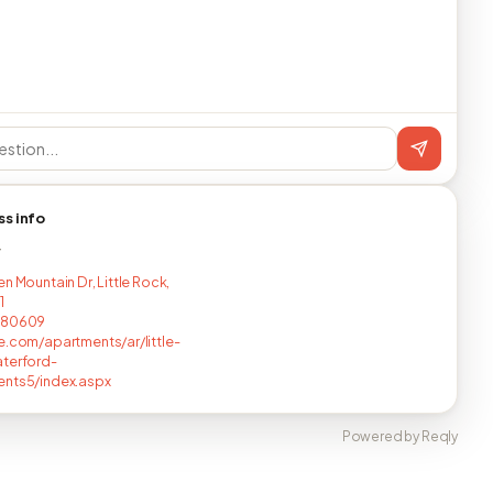
ss info
T
n Mountain Dr, Little Rock,
1
880609
e.com/apartments/ar/little-
terford-
ents5/index.aspx
Powered by Reqly