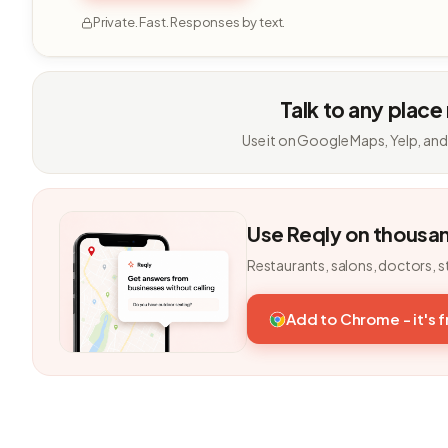
Private. Fast. Responses by text.
Talk to any place
Use it on Google Maps, Yelp, and
Use Reqly on thousa
Restaurants, salons, doctors, s
Add to Chrome - it's 