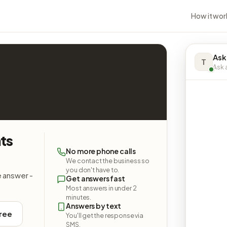
How it wor
Ask
T
Ask a
ts
No more phone calls
We contact the business so
you don't have to.
e answer -
Get answers fast
Most answers in under 2
minutes.
Answers by text
free
You'll get the response via
SMS.