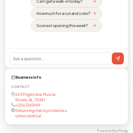
Can I get a walk-in today?
How much for a cut and color?
Soonest opening this week?
Business info
CONTACT
603 Pilgrim Ave, Muscle
Shoals, AL, 35661
+12563145949
thetanningclub.mymobisite.u
s/muscleshoal
Powered by Reqly