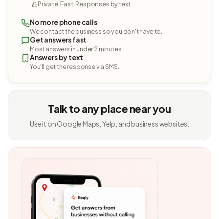
Private. Fast. Responses by text.
No more phone calls
We contact the business so you don't have to.
Get answers fast
Most answers in under 2 minutes.
Answers by text
You'll get the response via SMS.
Talk to any place near you
Use it on Google Maps, Yelp, and business websites.