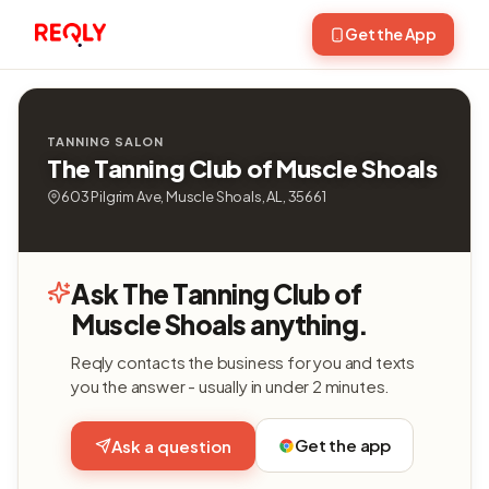
Get the App
TANNING SALON
The Tanning Club of Muscle Shoals
603 Pilgrim Ave, Muscle Shoals, AL, 35661
Ask The Tanning Club of
Muscle Shoals anything.
Reqly contacts the business for you and texts
you the answer - usually in under 2 minutes.
Get the app
Ask a question