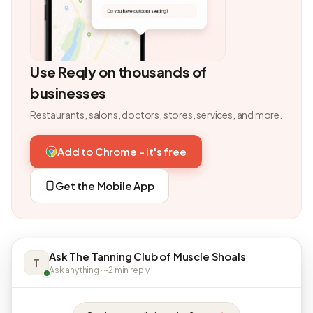
Use Reqly on thousands of
businesses
Restaurants, salons, doctors, stores, services, and more.
Add to Chrome - it's free
Get the Mobile App
Ask The Tanning Club of Muscle Shoals
T
Ask anything · ~2 min reply