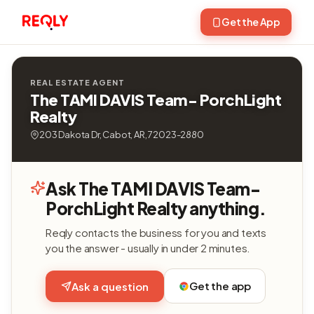
Get the App
REAL ESTATE AGENT
The TAMI DAVIS Team- PorchLight
Realty
203 Dakota Dr, Cabot, AR, 72023-2880
Ask The TAMI DAVIS Team-
PorchLight Realty anything.
Reqly contacts the business for you and texts
you the answer - usually in under 2 minutes.
Get the app
Ask a question