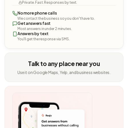
Private. Fast. Responses by text.
No more phone calls
We contact the business so you don't have to.
Get answers fast
Most answers in under 2 minutes.
Answers by text
You'll get the response via SMS.
Talk to any place near you
Use it on Google Maps, Yelp, and business websites.