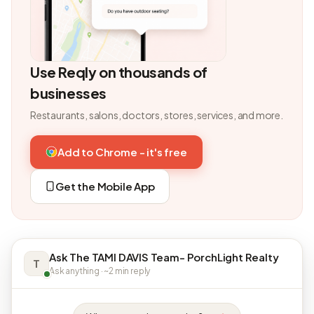
Use Reqly on thousands of
businesses
Restaurants, salons, doctors, stores, services, and more.
Add to Chrome - it's free
Get the Mobile App
Ask The TAMI DAVIS Team- PorchLight Realty
T
Ask anything · ~2 min reply