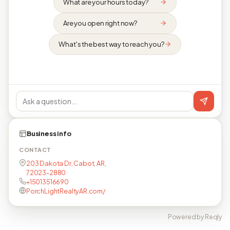
What are your hours today?
Are you open right now?
What's the best way to reach you?
Business info
CONTACT
203 Dakota Dr, Cabot, AR,
72023-2880
+15013516690
PorchLightRealtyAR.com/
Powered by Reqly