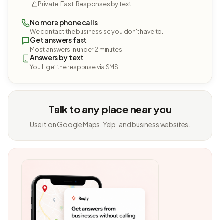
Private. Fast. Responses by text.
No more phone calls
We contact the business so you don't have to.
Get answers fast
Most answers in under 2 minutes.
Answers by text
You'll get the response via SMS.
Talk to any place near you
Use it on Google Maps, Yelp, and business websites.