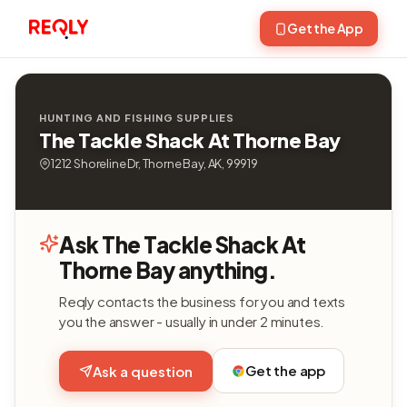
Get the App
HUNTING AND FISHING SUPPLIES
The Tackle Shack At Thorne Bay
1212 Shoreline Dr, Thorne Bay, AK, 99919
Ask The Tackle Shack At
Thorne Bay anything.
Reqly contacts the business for you and texts
you the answer - usually in under 2 minutes.
Get the app
Ask a question