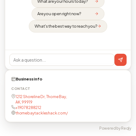
What are your hours today?
Are you open right now?
What's the best way to reach you?
Business info
CONTACT
1212 Shoreline Dr, Thorne Bay,
AK, 99919
+19078288212
thornebaytackleshack.com/
Powered by Reqly