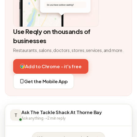
Use Reqly on thousands of
businesses
Restaurants, salons, doctors, stores, services, and more.
Add to Chrome - it's free
Get the Mobile App
Ask The Tackle Shack At Thorne Bay
T
Ask anything · ~2 min reply