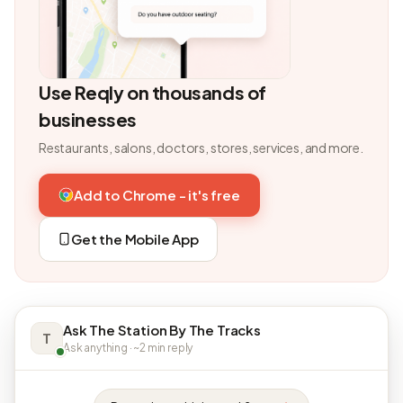
Use Reqly on thousands of
businesses
Restaurants, salons, doctors, stores, services, and more.
Add to Chrome - it's free
Get the Mobile App
Ask The Station By The Tracks
T
Ask anything · ~2 min reply