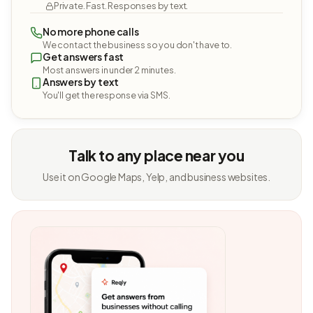
Private. Fast. Responses by text.
No more phone calls
We contact the business so you don't have to.
Get answers fast
Most answers in under 2 minutes.
Answers by text
You'll get the response via SMS.
Talk to any place near you
Use it on Google Maps, Yelp, and business websites.