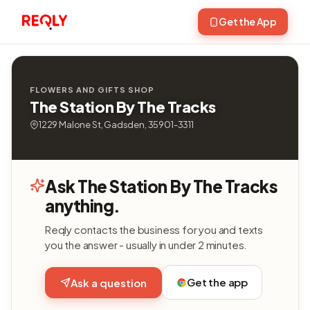
Get the App
FLOWERS AND GIFTS SHOP
The Station By The Tracks
1229 Malone St, Gadsden, 35901-3311
Ask The Station By The Tracks
anything.
Reqly contacts the business for you and texts
you the answer - usually in under 2 minutes.
Get the app
Ask a question