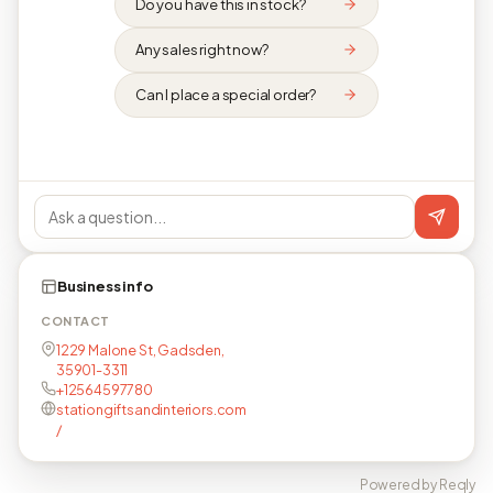
Do you have this in stock?
Any sales right now?
Can I place a special order?
Business info
CONTACT
1229 Malone St, Gadsden,
35901-3311
+12564597780
stationgiftsandinteriors.com
/
Powered by Reqly