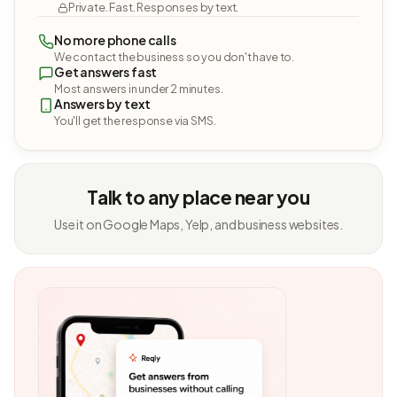
Private. Fast. Responses by text.
No more phone calls
We contact the business so you don't have to.
Get answers fast
Most answers in under 2 minutes.
Answers by text
You'll get the response via SMS.
Talk to any place near you
Use it on Google Maps, Yelp, and business websites.