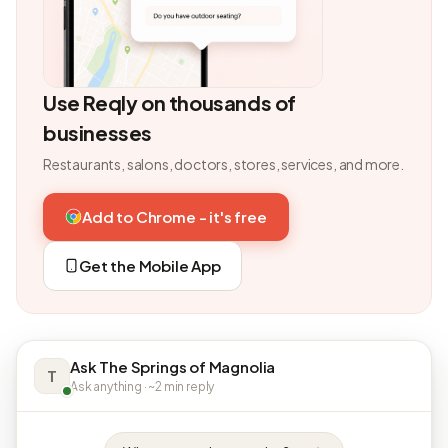
Use Reqly on thousands of
businesses
Restaurants, salons, doctors, stores, services, and more.
Add to Chrome - it's free
Get the Mobile App
Ask The Springs of Magnolia
T
Ask anything · ~2 min reply