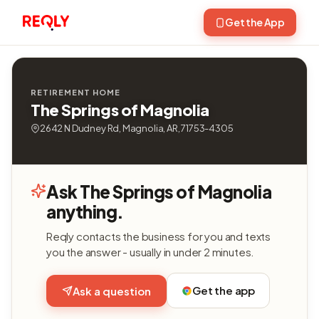
Get the App
RETIREMENT HOME
The Springs of Magnolia
2642 N Dudney Rd, Magnolia, AR, 71753-4305
Ask The Springs of Magnolia
anything.
Reqly contacts the business for you and texts
you the answer - usually in under 2 minutes.
Get the app
Ask a question