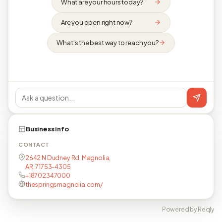
What are your hours today?
Are you open right now?
What's the best way to reach you?
Business info
CONTACT
2642 N Dudney Rd, Magnolia,
AR, 71753-4305
+18702347000
thespringsmagnolia.com/
Powered by Reqly