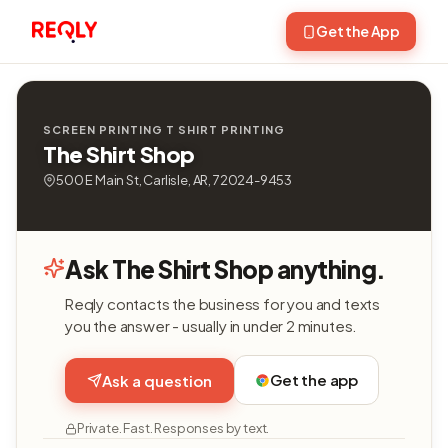
Get the App
SCREEN PRINTING T SHIRT PRINTING
The Shirt Shop
500 E Main St, Carlisle, AR, 72024-9453
Ask The Shirt Shop anything.
Reqly contacts the business for you and texts
you the answer - usually in under 2 minutes.
Get the app
Ask a question
Private. Fast. Responses by text.