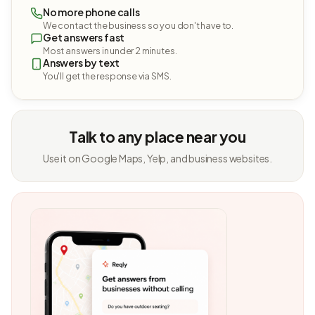
No more phone calls
We contact the business so you don't have to.
Get answers fast
Most answers in under 2 minutes.
Answers by text
You'll get the response via SMS.
Talk to any place near you
Use it on Google Maps, Yelp, and business websites.