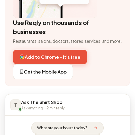
Use Reqly on thousands of
businesses
Restaurants, salons, doctors, stores, services, and more.
Add to Chrome - it's free
Get the Mobile App
Ask The Shirt Shop
T
Ask anything · ~2 min reply
What are your hours today?