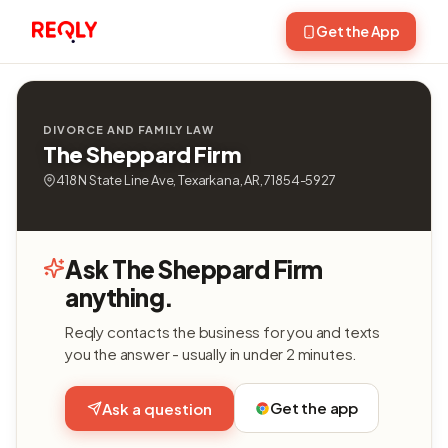
Get the App
DIVORCE AND FAMILY LAW
The Sheppard Firm
418 N State Line Ave, Texarkana, AR, 71854-5927
Ask The Sheppard Firm
anything.
Reqly contacts the business for you and texts
you the answer - usually in under 2 minutes.
Get the app
Ask a question