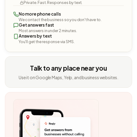
Private. Fast. Responses by text.
No more phone calls
We contact the business so you don't have to.
Get answers fast
Most answers in under 2 minutes.
Answers by text
You'll get the response via SMS.
Talk to any place near you
Use it on Google Maps, Yelp, and business websites.