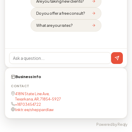
Are you taking new clients?
Do you offer a free consult?
What are your rates?
Business info
CONTACT
418 N State Line Ave,
Texarkana, AR, 71854-5927
+18703454722
linktr.ee/sheppardlaw
Powered by Reqly