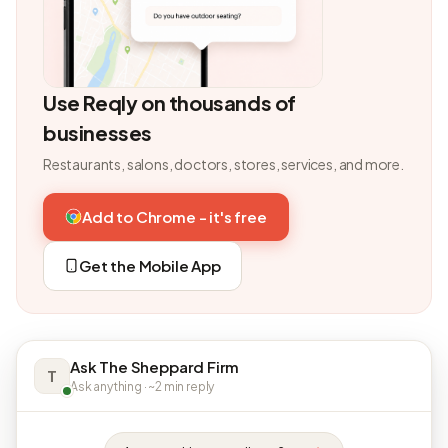
Use Reqly on thousands of
businesses
Restaurants, salons, doctors, stores, services, and more.
Add to Chrome - it's free
Get the Mobile App
Ask The Sheppard Firm
T
Ask anything · ~2 min reply