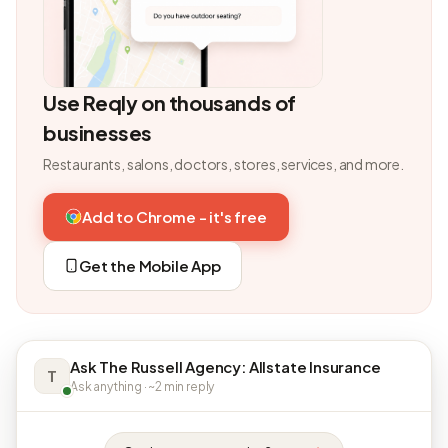
Use Reqly on thousands of
businesses
Restaurants, salons, doctors, stores, services, and more.
Add to Chrome - it's free
Get the Mobile App
Ask The Russell Agency: Allstate Insurance
T
Ask anything · ~2 min reply