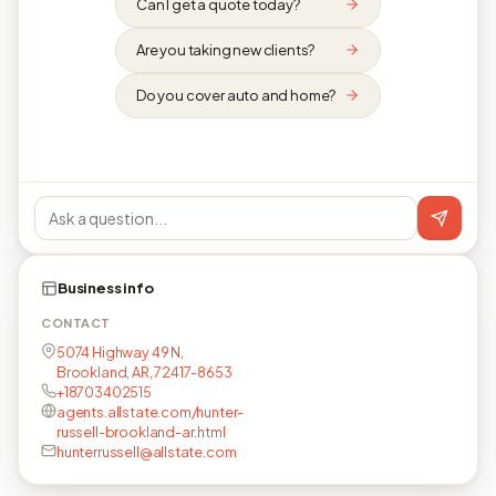
Can I get a quote today?
Are you taking new clients?
Do you cover auto and home?
Business info
CONTACT
5074 Highway 49 N,
Brookland, AR, 72417-8653
+18703402515
agents.allstate.com/hunter-
russell-brookland-ar.html
hunterrussell@allstate.com