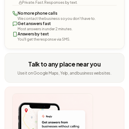
Private. Fast. Responses by text.
No more phone calls
We contact the business so you don't have to.
Get answers fast
Most answers in under 2 minutes.
Answers by text
You'll get the response via SMS.
Talk to any place near you
Use it on Google Maps, Yelp, and business websites.