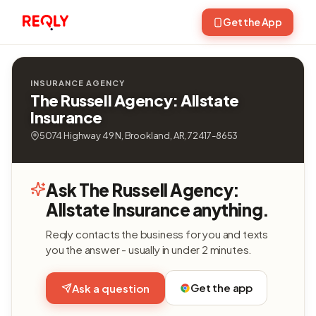
Get the App
INSURANCE AGENCY
The Russell Agency: Allstate
Insurance
5074 Highway 49 N, Brookland, AR, 72417-8653
Ask The Russell Agency:
Allstate Insurance anything.
Reqly contacts the business for you and texts
you the answer - usually in under 2 minutes.
Get the app
Ask a question