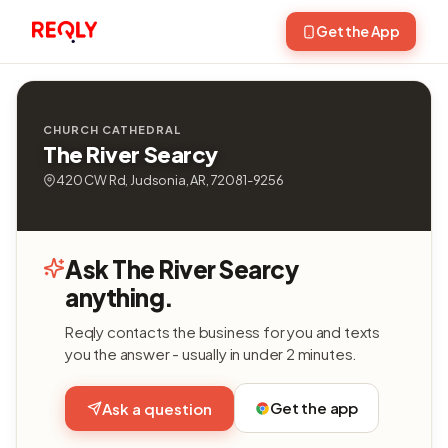
Get the App
CHURCH CATHEDRAL
The River Searcy
420 CW Rd, Judsonia, AR, 72081-9256
Ask The River Searcy
anything.
Reqly contacts the business for you and texts
you the answer - usually in under 2 minutes.
Get the app
Ask a question