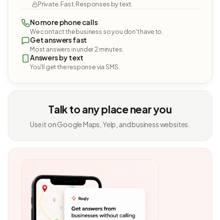
Private. Fast. Responses by text.
No more phone calls
We contact the business so you don't have to.
Get answers fast
Most answers in under 2 minutes.
Answers by text
You'll get the response via SMS.
Talk to any place near you
Use it on Google Maps, Yelp, and business websites.