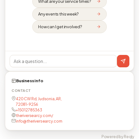
What are your service times?
Any events this week?
How can I get involved?
Business info
CONTACT
420 CW Rd, Judsonia, AR,
72081-9256
+15012785363
theriversearcy.com/
info@theriversearcy.com
Powered by Reqly