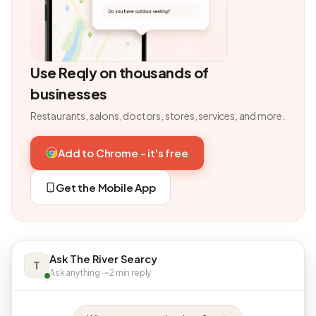
Use Reqly on thousands of
businesses
Restaurants, salons, doctors, stores, services, and more.
Add to Chrome - it's free
Get the Mobile App
Ask The River Searcy
T
Ask anything · ~2 min reply