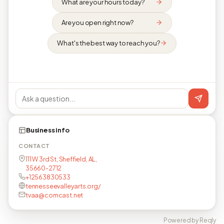
What are your hours today?
Are you open right now?
What's the best way to reach you?
Business info
CONTACT
111 W 3rd St, Sheffield, AL,
35660-2712
+12563830533
tennesseevalleyarts.org/
tvaa@comcast.net
Powered by Reqly