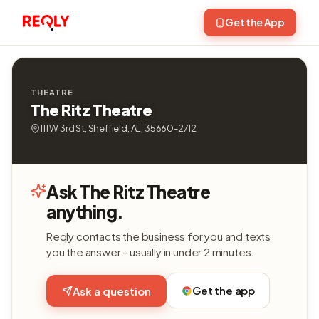
Get the App
THEATRE
The Ritz Theatre
111 W 3rd St, Sheffield, AL, 35660-2712
Ask The Ritz Theatre
anything.
Reqly contacts the business for you and texts
you the answer - usually in under 2 minutes.
Get the app
Ask a question