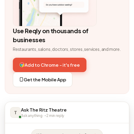
Use Reqly on thousands of
businesses
Restaurants, salons, doctors, stores, services, and more.
Add to Chrome - it's free
Get the Mobile App
Ask The Ritz Theatre
T
Ask anything · ~2 min reply