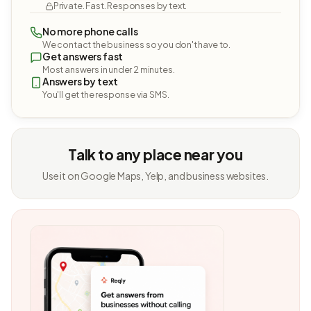
Private. Fast. Responses by text.
No more phone calls
We contact the business so you don't have to.
Get answers fast
Most answers in under 2 minutes.
Answers by text
You'll get the response via SMS.
Talk to any place near you
Use it on Google Maps, Yelp, and business websites.