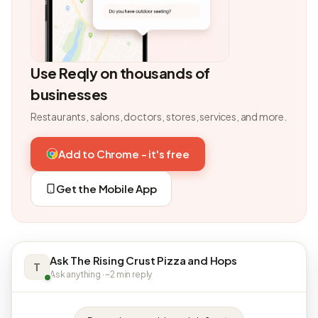
Use Reqly on thousands of
businesses
Restaurants, salons, doctors, stores, services, and more.
Add to Chrome - it's free
Get the Mobile App
Ask The Rising Crust Pizza and Hops
T
Ask anything · ~2 min reply