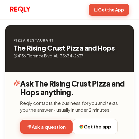
Get the App
PIZZA RESTAURANT
The Rising Crust Pizza and Hops
4136 Florence Blvd, AL, 35634-2637
Ask The Rising Crust Pizza and
Hops anything.
Reqly contacts the business for you and texts
you the answer - usually in under 2 minutes.
Get the app
Ask a question