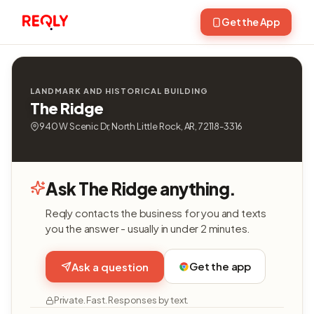
Get the App
LANDMARK AND HISTORICAL BUILDING
The Ridge
940 W Scenic Dr, North Little Rock, AR, 72118-3316
Ask The Ridge anything.
Reqly contacts the business for you and texts
you the answer - usually in under 2 minutes.
Get the app
Ask a question
Private. Fast. Responses by text.