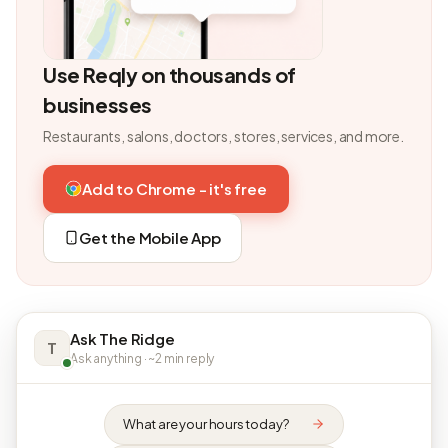
Use Reqly on thousands of
businesses
Restaurants, salons, doctors, stores, services, and more.
Add to Chrome - it's free
Get the Mobile App
Ask The Ridge
T
Ask anything · ~2 min reply
What are your hours today?