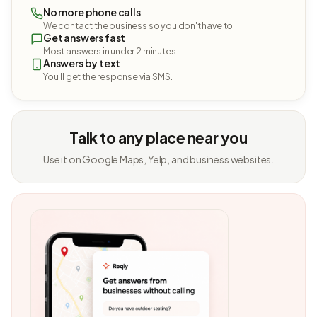
No more phone calls
We contact the business so you don't have to.
Get answers fast
Most answers in under 2 minutes.
Answers by text
You'll get the response via SMS.
Talk to any place near you
Use it on Google Maps, Yelp, and business websites.