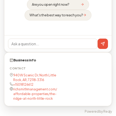
Are you open right now?
What's the best way to reach you?
Business info
CONTACT
940 W Scenic Dr, North Little
Rock, AR, 72118-3316
+15018126612
richsmithmanagement.com/
affordable-properties/the-
ridge-at-north-little-rock
Powered by Reqly