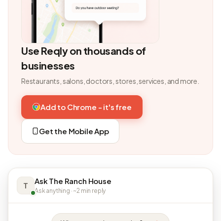
Use Reqly on thousands of
businesses
Restaurants, salons, doctors, stores, services, and more.
Add to Chrome - it's free
Get the Mobile App
Ask The Ranch House
T
Ask anything · ~2 min reply