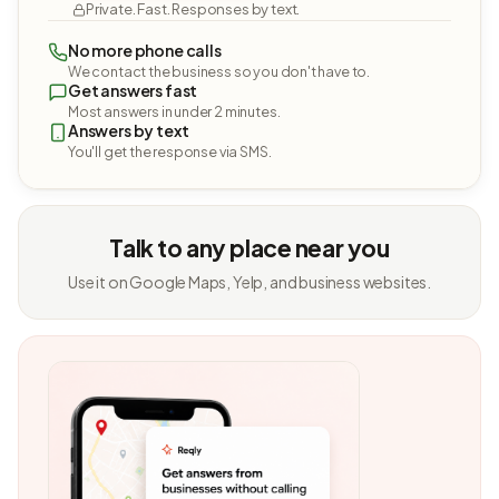
Private. Fast. Responses by text.
No more phone calls
We contact the business so you don't have to.
Get answers fast
Most answers in under 2 minutes.
Answers by text
You'll get the response via SMS.
Talk to any place near you
Use it on Google Maps, Yelp, and business websites.