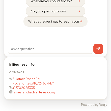
What are your hours today?
Are you open right now?
What's the best way to reach you?
Business info
CONTACT
51 James Ranch Rd,
Pocahontas, AR, 72455-1474
+18702025335
jamesranchadventures.com/
Powered by Reqly