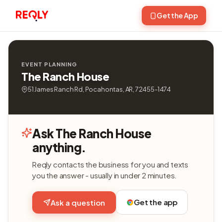
Get the App
EVENT PLANNING
The Ranch House
51 James Ranch Rd, Pocahontas, AR, 72455-1474
Ask The Ranch House
anything.
Reqly contacts the business for you and texts
you the answer - usually in under 2 minutes.
Get the app
Ask a question