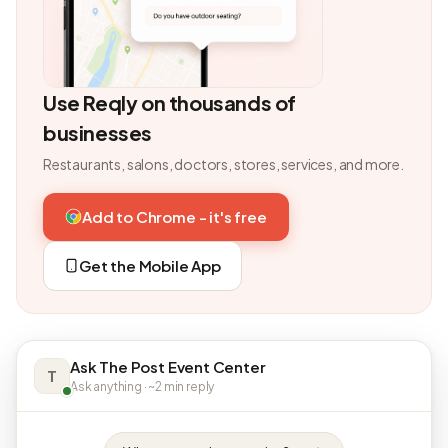
Use Reqly on thousands of
businesses
Restaurants, salons, doctors, stores, services, and more.
Add to Chrome - it's free
Get the Mobile App
Ask The Post Event Center
T
Ask anything · ~2 min reply