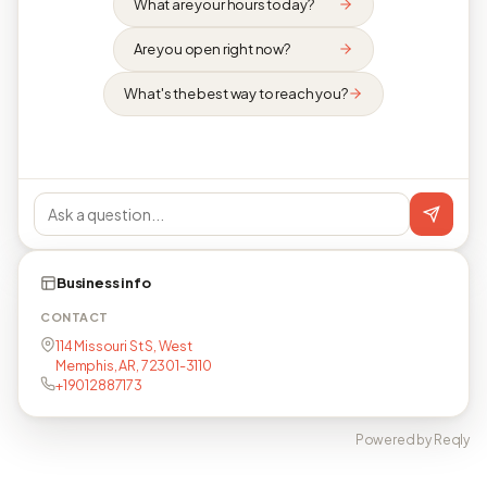
What are your hours today?
Are you open right now?
What's the best way to reach you?
Business info
CONTACT
114 Missouri St S, West
Memphis, AR, 72301-3110
+19012887173
Powered by Reqly