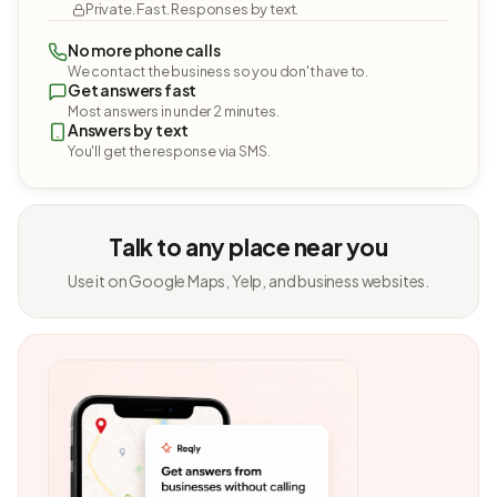
Private. Fast. Responses by text.
No more phone calls
We contact the business so you don't have to.
Get answers fast
Most answers in under 2 minutes.
Answers by text
You'll get the response via SMS.
Talk to any place near you
Use it on Google Maps, Yelp, and business websites.