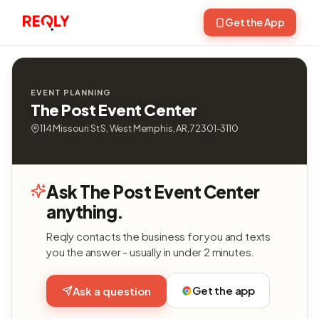
Get the App
EVENT PLANNING
The Post Event Center
114 Missouri St S, West Memphis, AR, 72301-3110
Ask The Post Event Center
anything.
Reqly contacts the business for you and texts
you the answer - usually in under 2 minutes.
Get the app
Ask a question