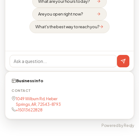
What are your hours today?
Are you open right now?
What's the best way to reach you?
Business info
CONTACT
1049 Wilburn Rd, Heber
Springs, AR, 72543-8793
+15013622828
Powered by Reqly