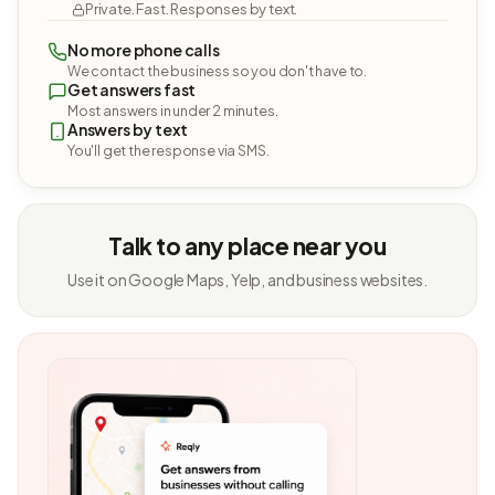
Private. Fast. Responses by text.
No more phone calls
We contact the business so you don't have to.
Get answers fast
Most answers in under 2 minutes.
Answers by text
You'll get the response via SMS.
Talk to any place near you
Use it on Google Maps, Yelp, and business websites.