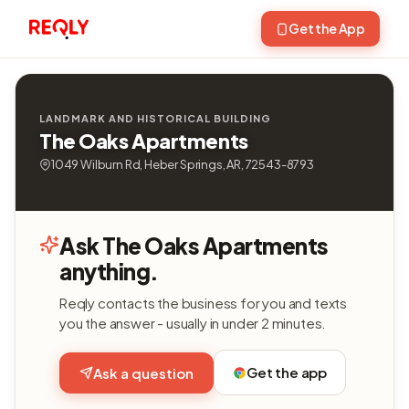
Get the App
LANDMARK AND HISTORICAL BUILDING
The Oaks Apartments
1049 Wilburn Rd, Heber Springs, AR, 72543-8793
Ask The Oaks Apartments
anything.
Reqly contacts the business for you and texts
you the answer - usually in under 2 minutes.
Get the app
Ask a question