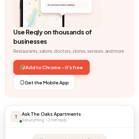
Use Reqly on thousands of
businesses
Restaurants, salons, doctors, stores, services, and more.
Add to Chrome - it's free
Get the Mobile App
Ask The Oaks Apartments
T
Ask anything · ~2 min reply