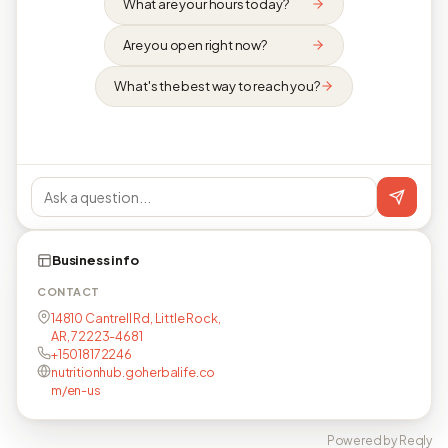
What are your hours today?
Are you open right now?
What's the best way to reach you?
Business info
CONTACT
14810 Cantrell Rd, Little Rock,
AR, 72223-4681
+15018172246
nutritionhub.goherbalife.co
m/en-us
Powered by Reqly