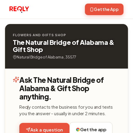
Get the App
FLOWERS AND GIFTS SHOP
The Natural Bridge of Alabama &
Gift Shop
Natural Bridge of Alabama , 35577
Ask The Natural Bridge of
Alabama & Gift Shop
anything.
Reqly contacts the business for you and texts
you the answer - usually in under 2 minutes.
Get the app
Ask a question