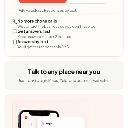
Private. Fast. Responses by text.
No more phone calls
We contact the business so you don't have to.
Get answers fast
Most answers in under 2 minutes.
Answers by text
You'll get the response via SMS.
Talk to any place near you
Use it on Google Maps, Yelp, and business websites.