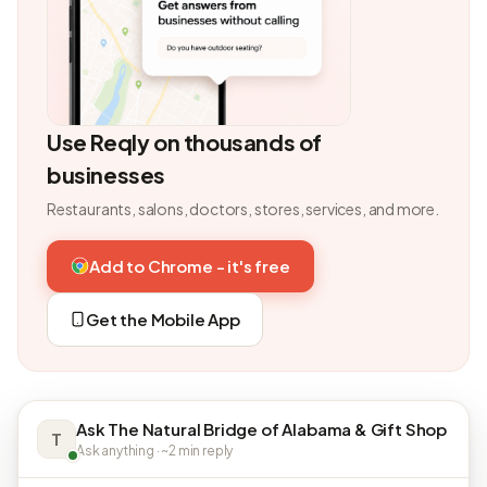
Use Reqly on thousands of
businesses
Restaurants, salons, doctors, stores, services, and more.
Add to Chrome - it's free
Get the Mobile App
Ask The Natural Bridge of Alabama & Gift Shop
T
Ask anything · ~2 min reply