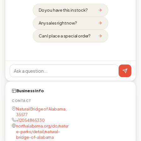
Do you have this in stock?
Any sales right now?
Can I place a special order?
Business info
CONTACT
Natural Bridge of Alabama ,
35577
+12054865330
northalabama.org/do/natur
e-parks/detail/natural-
bridge-of-alabama