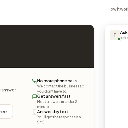
How it wor
Ask
T
Ask a
No more phone calls
We contact the business so
e answer -
you don't have to.
Get answers fast
Most answers in under 2
minutes.
free
Answers by text
You'll get the response via
SMS.