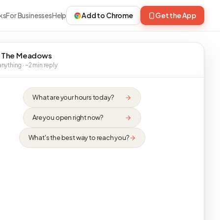
ks
For Businesses
Help
Add to Chrome
Get the App
 The Meadows
nything · ~2 min reply
What are your hours today?
Are you open right now?
What's the best way to reach you?