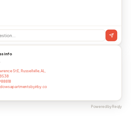
ss info
T
rence St E, Russellville, AL,
8538
988818
dowsapartmentsbyirby.co
Powered by Reqly