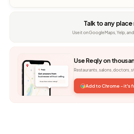
Talk to any place
Use it on Google Maps, Yelp, and
Use Reqly on thousa
Restaurants, salons, doctors, s
Add to Chrome - it's 