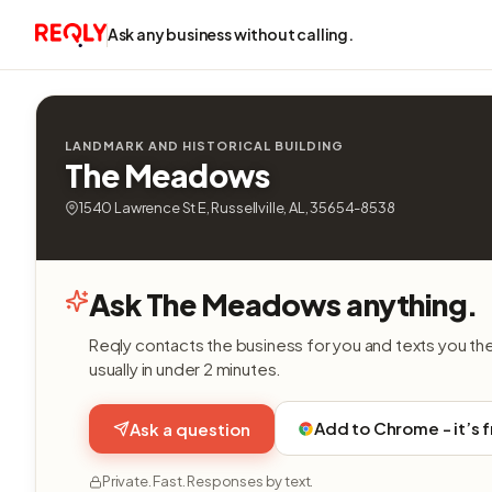
Ask any business without calling.
LANDMARK AND HISTORICAL BUILDING
The Meadows
1540 Lawrence St E, Russellville, AL, 35654-8538
Ask The Meadows anything.
Reqly contacts the business for you and texts you th
usually in under 2 minutes.
Add to Chrome - it’s 
Ask a question
Private. Fast. Responses by text.