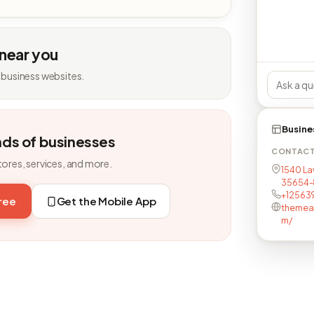
 near you
 business websites.
Busine
nds of businesses
CONTAC
tores, services, and more.
1540 Law
35654-
+12563
free
Get the Mobile App
themea
m/