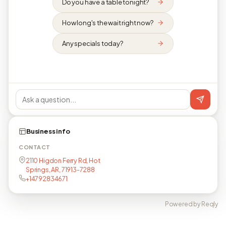
Do you have a table tonight?
How long's the wait right now?
Any specials today?
Business info
CONTACT
2110 Higdon Ferry Rd, Hot
Springs, AR, 71913-7288
+14792834671
Powered by Reqly