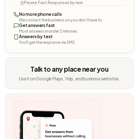
Private. Fast. Responses by text.
No more phone calls
We contact the business so you don't have to.
Get answers fast
Most answers in under 2 minutes.
Answers by text
You'll get the response via SMS.
Talk to any place near you
Use it on Google Maps, Yelp, and business websites.