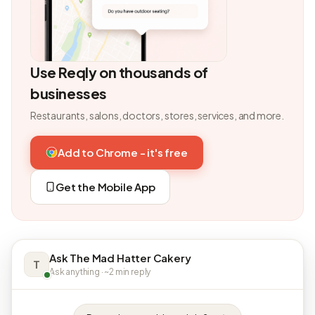
Use Reqly on thousands of
businesses
Restaurants, salons, doctors, stores, services, and more.
Add to Chrome - it's free
Get the Mobile App
Ask The Mad Hatter Cakery
T
Ask anything · ~2 min reply