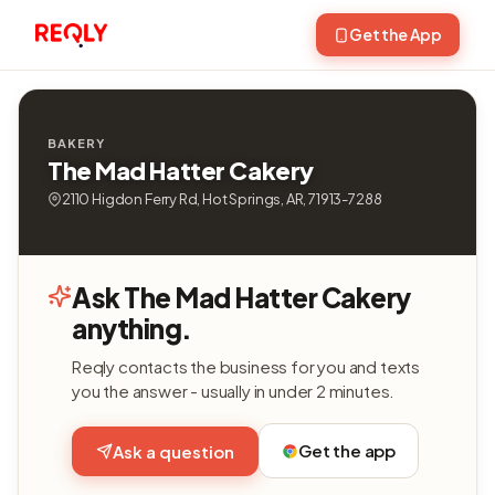
Get the App
BAKERY
The Mad Hatter Cakery
2110 Higdon Ferry Rd, Hot Springs, AR, 71913-7288
Ask The Mad Hatter Cakery
anything.
Reqly contacts the business for you and texts
you the answer - usually in under 2 minutes.
Get the app
Ask a question