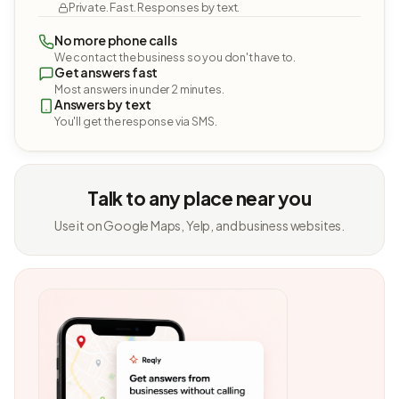
Private. Fast. Responses by text.
No more phone calls
We contact the business so you don't have to.
Get answers fast
Most answers in under 2 minutes.
Answers by text
You'll get the response via SMS.
Talk to any place near you
Use it on Google Maps, Yelp, and business websites.