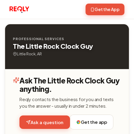
Get the App
PROFESSIONAL SERVICES
The Little Rock Clock Guy
Little Rock, AR
Ask The Little Rock Clock Guy
anything.
Reqly contacts the business for you and texts
you the answer - usually in under 2 minutes.
Get the app
Ask a question