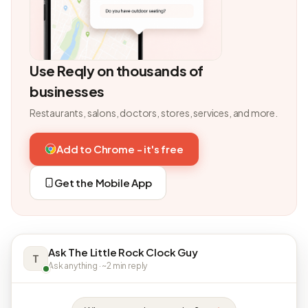
Use Reqly on thousands of
businesses
Restaurants, salons, doctors, stores, services, and more.
Add to Chrome - it's free
Get the Mobile App
Ask The Little Rock Clock Guy
T
Ask anything · ~2 min reply