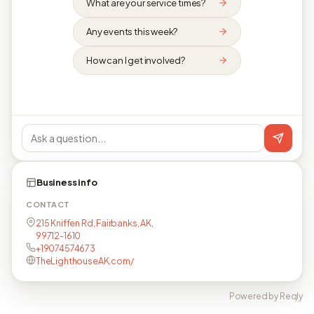
What are your service times?
Any events this week?
How can I get involved?
Business info
CONTACT
215 Kniffen Rd, Fairbanks, AK,
99712-1610
+19074574673
TheLighthouseAK.com/
Powered by Reqly