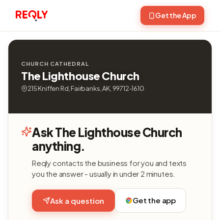
Get the App
CHURCH CATHEDRAL
The Lighthouse Church
215 Kniffen Rd, Fairbanks, AK, 99712-1610
Ask The Lighthouse Church
anything.
Reqly contacts the business for you and texts
you the answer - usually in under 2 minutes.
Get the app
Ask a question