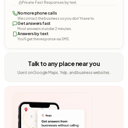
Private. Fast. Responses by text.
No more phone calls
We contact the business so you don't have to.
Get answers fast
Most answers in under 2 minutes.
Answers by text
You'll get the response via SMS.
Talk to any place near you
Use it on Google Maps, Yelp, and business websites.