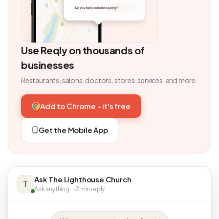
Use Reqly on thousands of
businesses
Restaurants, salons, doctors, stores, services, and more.
Add to Chrome - it's free
Get the Mobile App
Ask The Lighthouse Church
T
Ask anything · ~2 min reply