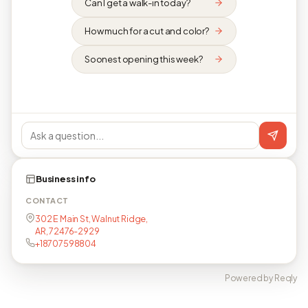
Can I get a walk-in today?
How much for a cut and color?
Soonest opening this week?
Business info
CONTACT
302 E Main St, Walnut Ridge,
AR, 72476-2929
+18707598804
Powered by Reqly