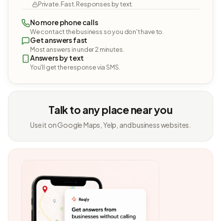
Private. Fast. Responses by text.
No more phone calls
We contact the business so you don't have to.
Get answers fast
Most answers in under 2 minutes.
Answers by text
You'll get the response via SMS.
Talk to any place near you
Use it on Google Maps, Yelp, and business websites.