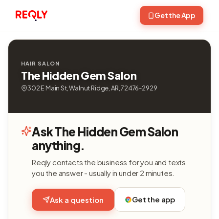
Get the App
HAIR SALON
The Hidden Gem Salon
302 E Main St, Walnut Ridge, AR, 72476-2929
Ask The Hidden Gem Salon
anything.
Reqly contacts the business for you and texts
you the answer - usually in under 2 minutes.
Get the app
Ask a question