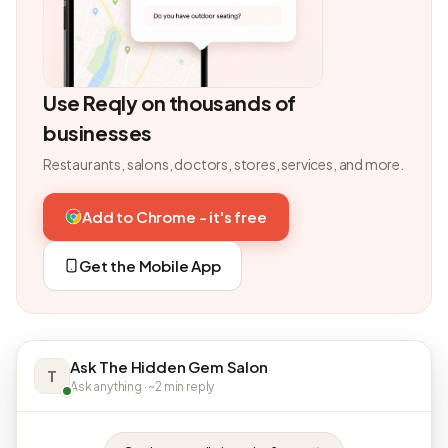
Use Reqly on thousands of
businesses
Restaurants, salons, doctors, stores, services, and more.
Add to Chrome - it's free
Get the Mobile App
Ask The Hidden Gem Salon
T
Ask anything · ~2 min reply