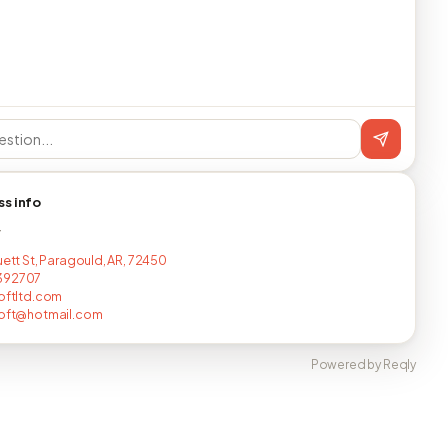
ss info
T
uett St, Paragould, AR, 72450
392707
loftltd.com
loft@hotmail.com
Powered by Reqly