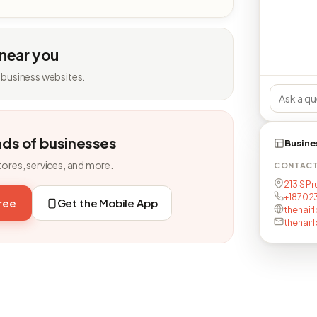
 near you
 business websites.
nds of businesses
Busine
tores, services, and more.
CONTAC
213 S Pr
+18702
free
Get the Mobile App
thehair
thehair