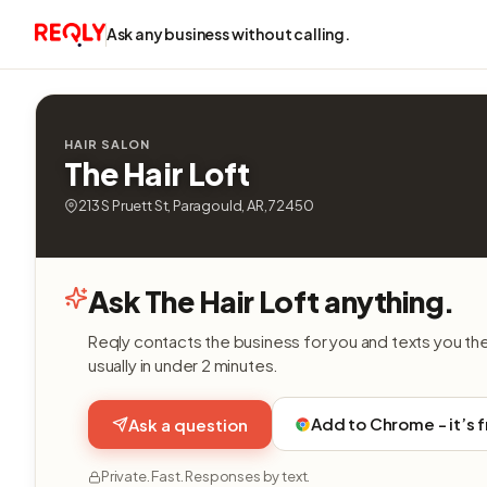
Ask any business without calling.
HAIR SALON
The Hair Loft
213 S Pruett St, Paragould, AR, 72450
Ask The Hair Loft anything.
Reqly contacts the business for you and texts you th
usually in under 2 minutes.
Add to Chrome - it’s 
Ask a question
Private. Fast. Responses by text.