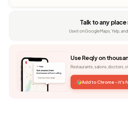
Talk to any place
Use it on Google Maps, Yelp, and
Use Reqly on thousa
Restaurants, salons, doctors, s
Add to Chrome - it's 