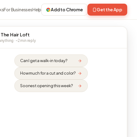
ks
For Businesses
Help
Add to Chrome
Get the App
 The Hair Loft
nything · ~2 min reply
Can I get a walk-in today?
How much for a cut and color?
Soonest opening this week?