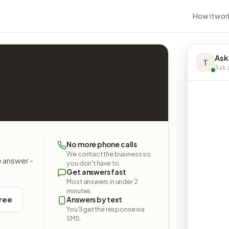
How it wor
Ask
T
Ask a
No more phone calls
We contact the business so
e answer -
you don't have to.
Get answers fast
Most answers in under 2
minutes.
free
Answers by text
You'll get the response via
SMS.