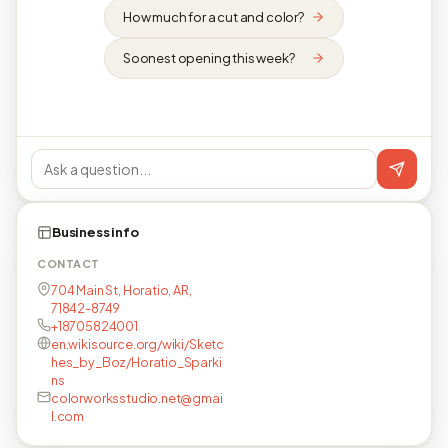
How much for a cut and color?
Soonest opening this week?
Business info
CONTACT
704 Main St, Horatio, AR,
71842-8749
+18705824001
en.wikisource.org/wiki/Sketc
hes_by_Boz/Horatio_Sparki
ns
colorworksstudio.net@gmai
l.com