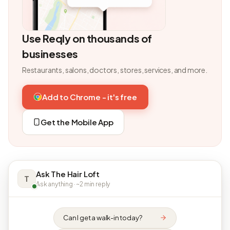
Use Reqly on thousands of
businesses
Restaurants, salons, doctors, stores, services, and more.
Add to Chrome - it's free
Get the Mobile App
Ask The Hair Loft
T
Ask anything · ~2 min reply
Can I get a walk-in today?