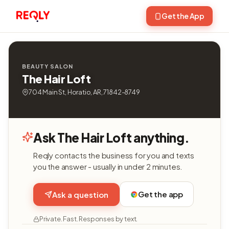
Get the App
BEAUTY SALON
The Hair Loft
704 Main St, Horatio, AR, 71842-8749
Ask The Hair Loft anything.
Reqly contacts the business for you and texts
you the answer - usually in under 2 minutes.
Get the app
Ask a question
Private. Fast. Responses by text.