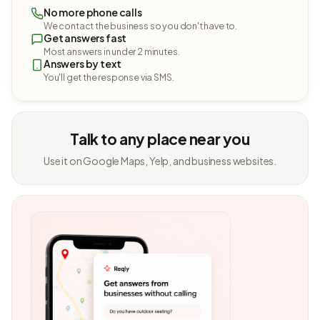
No more phone calls
We contact the business so you don't have to.
Get answers fast
Most answers in under 2 minutes.
Answers by text
You'll get the response via SMS.
Talk to any place near you
Use it on Google Maps, Yelp, and business websites.