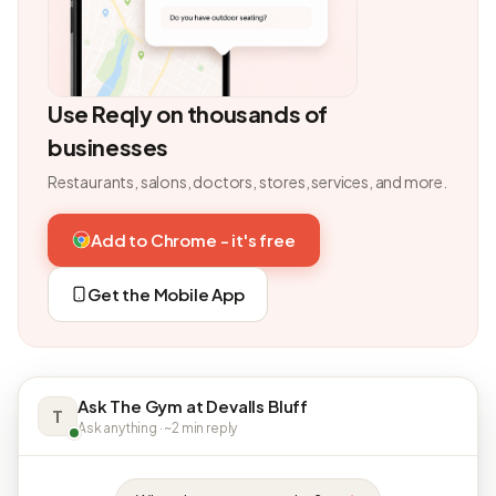
Use Reqly on thousands of
businesses
Restaurants, salons, doctors, stores, services, and more.
Add to Chrome - it's free
Get the Mobile App
Ask The Gym at Devalls Bluff
T
Ask anything · ~2 min reply