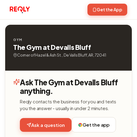
Get the App
GYM
The Gym at Devalls Bluff
Corner of Hazel & Ash St. , De Valls Bluff, AR, 72041
Ask The Gym at Devalls Bluff
anything.
Reqly contacts the business for you and texts
you the answer - usually in under 2 minutes.
Get the app
Ask a question