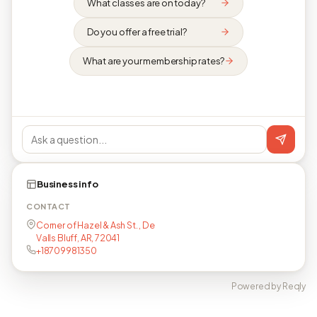
What classes are on today?
Do you offer a free trial?
What are your membership rates?
Business info
CONTACT
Corner of Hazel & Ash St. , De
Valls Bluff, AR, 72041
+18709981350
Powered by Reqly