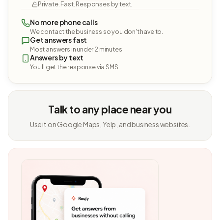
Private. Fast. Responses by text.
No more phone calls
We contact the business so you don't have to.
Get answers fast
Most answers in under 2 minutes.
Answers by text
You'll get the response via SMS.
Talk to any place near you
Use it on Google Maps, Yelp, and business websites.