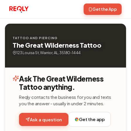
Get the App
TATTOO AND PIERCING
The Great Wilderness Tattoo
123 Louisa St, Warrior, AL, 35180-1444
Ask The Great Wilderness
Tattoo anything.
Reqly contacts the business for you and texts
you the answer - usually in under 2 minutes.
Get the app
Ask a question