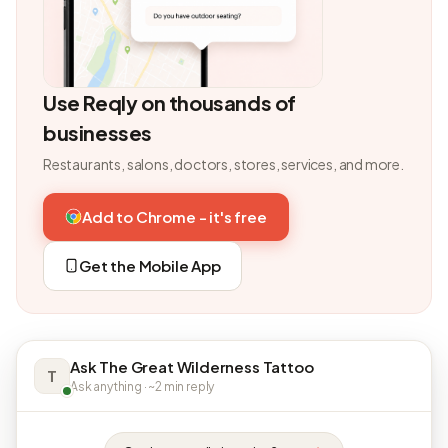
Use Reqly on thousands of
businesses
Restaurants, salons, doctors, stores, services, and more.
Add to Chrome - it's free
Get the Mobile App
Ask The Great Wilderness Tattoo
T
Ask anything · ~2 min reply