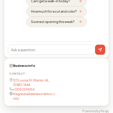
Can I get a walk-in today?
How much for a cut and color?
Soonest opening this week?
Business info
CONTACT
123 Louisa St, Warrior, AL,
35180-1444
+12052596154
thegreatwildernesstattoo.c
om/
Powered by Reqly