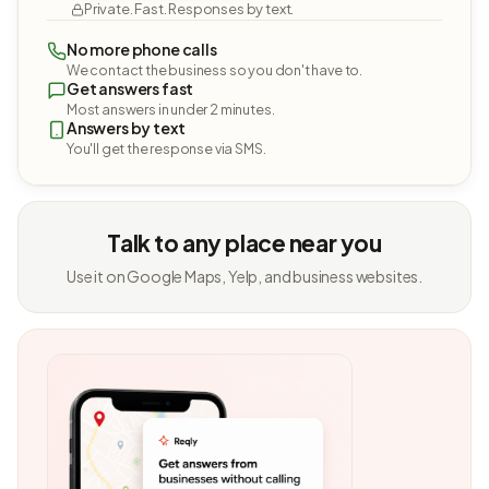
Private. Fast. Responses by text.
No more phone calls
We contact the business so you don't have to.
Get answers fast
Most answers in under 2 minutes.
Answers by text
You'll get the response via SMS.
Talk to any place near you
Use it on Google Maps, Yelp, and business websites.