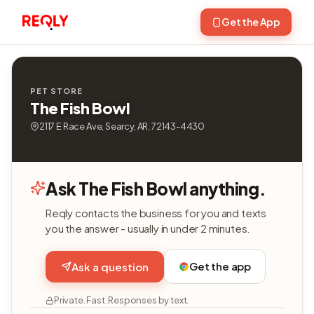
Get the App
PET STORE
The Fish Bowl
2117 E Race Ave, Searcy, AR, 72143-4430
Ask The Fish Bowl anything.
Reqly contacts the business for you and texts
you the answer - usually in under 2 minutes.
Get the app
Ask a question
Private. Fast. Responses by text.