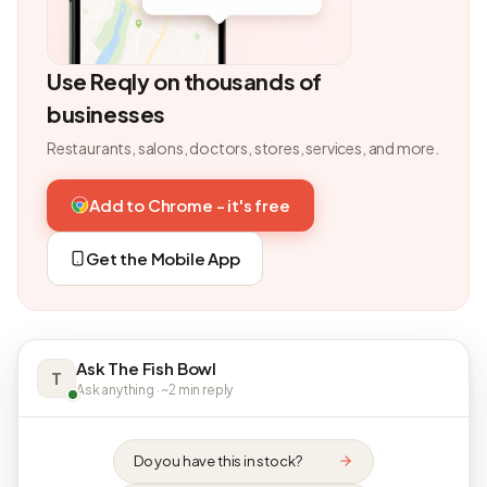
Use Reqly on thousands of
businesses
Restaurants, salons, doctors, stores, services, and more.
Add to Chrome - it's free
Get the Mobile App
Ask The Fish Bowl
T
Ask anything · ~2 min reply
Do you have this in stock?