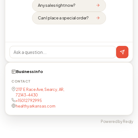
Any sales right now?
Can I place a special order?
Business info
CONTACT
2117 E Race Ave, Searcy, AR,
72143-4430
+15012792995
healthyarkansas.com
Powered by Reqly