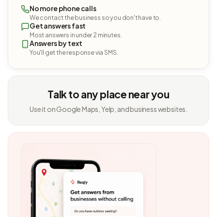
No more phone calls
We contact the business so you don't have to.
Get answers fast
Most answers in under 2 minutes.
Answers by text
You'll get the response via SMS.
Talk to any place near you
Use it on Google Maps, Yelp, and business websites.