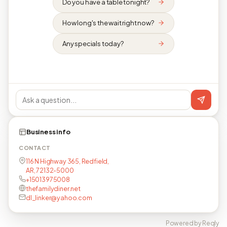
Do you have a table tonight?
How long's the wait right now?
Any specials today?
Business info
CONTACT
116 N Highway 365, Redfield,
AR, 72132-5000
+15013975008
thefamilydiner.net
dl_linker@yahoo.com
Powered by Reqly