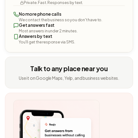
Private. Fast. Responses by text.
No more phone calls
We contact the business so you don't have to.
Get answers fast
Most answers in under 2 minutes.
Answers by text
You'll get the response via SMS.
Talk to any place near you
Use it on Google Maps, Yelp, and business websites.