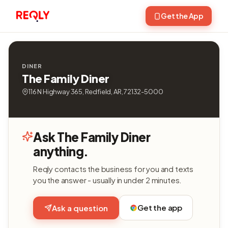
Get the App
DINER
The Family Diner
116 N Highway 365, Redfield, AR, 72132-5000
Ask The Family Diner
anything.
Reqly contacts the business for you and texts
you the answer - usually in under 2 minutes.
Get the app
Ask a question