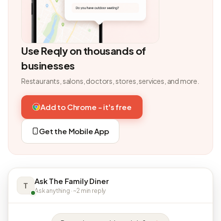
Use Reqly on thousands of
businesses
Restaurants, salons, doctors, stores, services, and more.
Add to Chrome - it's free
Get the Mobile App
Ask The Family Diner
T
Ask anything · ~2 min reply