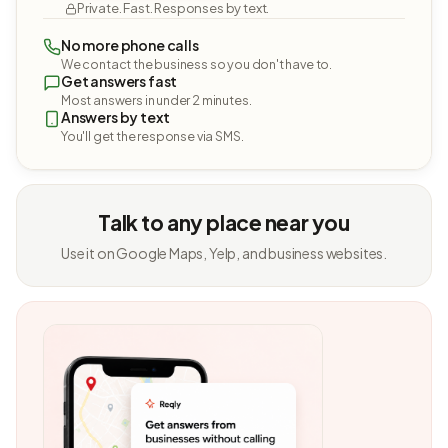
Private. Fast. Responses by text.
No more phone calls
We contact the business so you don't have to.
Get answers fast
Most answers in under 2 minutes.
Answers by text
You'll get the response via SMS.
Talk to any place near you
Use it on Google Maps, Yelp, and business websites.