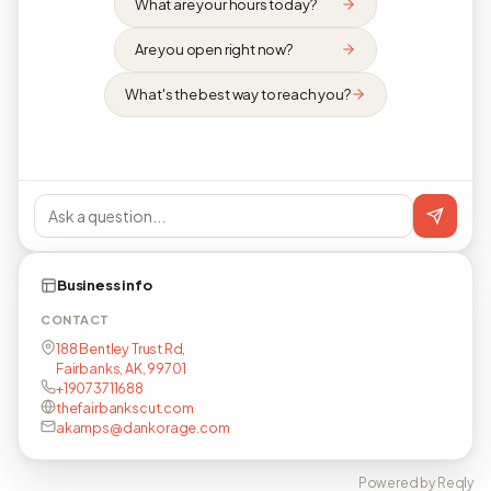
What are your hours today?
Are you open right now?
What's the best way to reach you?
Business info
CONTACT
188 Bentley Trust Rd,
Fairbanks, AK, 99701
+19073711688
thefairbankscut.com
akamps@dankorage.com
Powered by Reqly