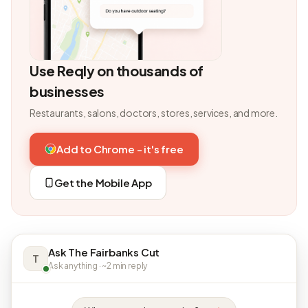
Use Reqly on thousands of
businesses
Restaurants, salons, doctors, stores, services, and more.
Add to Chrome - it's free
Get the Mobile App
Ask The Fairbanks Cut
T
Ask anything · ~2 min reply