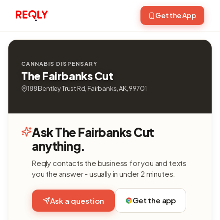
Get the App
CANNABIS DISPENSARY
The Fairbanks Cut
188 Bentley Trust Rd, Fairbanks, AK, 99701
Ask The Fairbanks Cut
anything.
Reqly contacts the business for you and texts
you the answer - usually in under 2 minutes.
Get the app
Ask a question